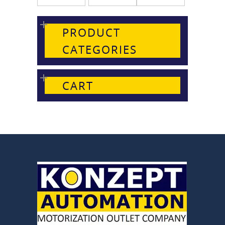
PRODUCT
CATEGORIES
CART