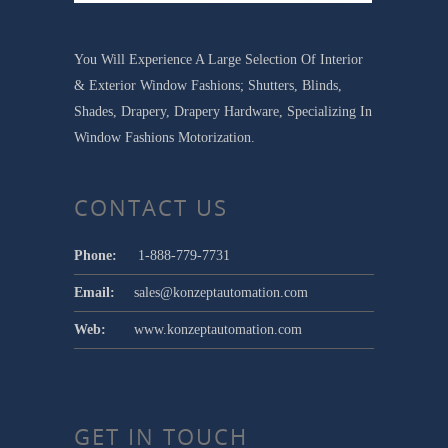
You Will Experience A Large Selection Of Interior
& Exterior Window Fashions; Shutters, Blinds,
Shades, Drapery, Drapery Hardware, Specializing In
Window Fashions Motorization.
CONTACT US
Phone:
1-888-779-7731
Email:
sales@konzeptautomation.com
Web:
www.konzeptautomation.com
GET IN TOUCH