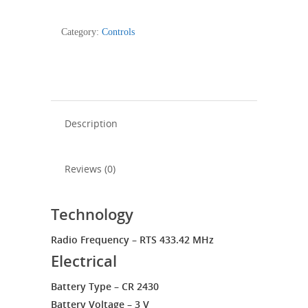
RTS
Pure
Category:
Controls
-
1811533
quantity
Description
Reviews (0)
Technology
Radio Frequency – RTS 433.42 MHz
Electrical
Battery Type – CR 2430
Battery Voltage – 3 V