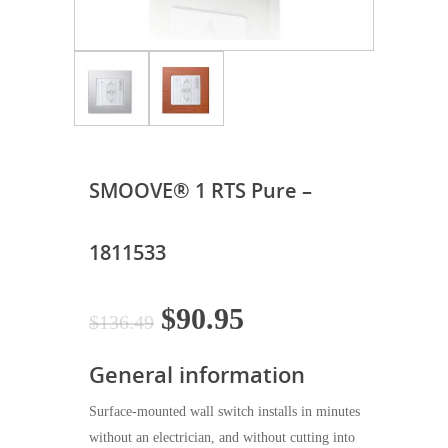
SMOOVE® 1 RTS Pure –
1811533
Original
Current
$
90.95
$
136.49
price
price
General information
was:
is:
$136.49.
$90.95.
Surface-mounted wall switch installs in minutes
without an electrician, and without cutting into