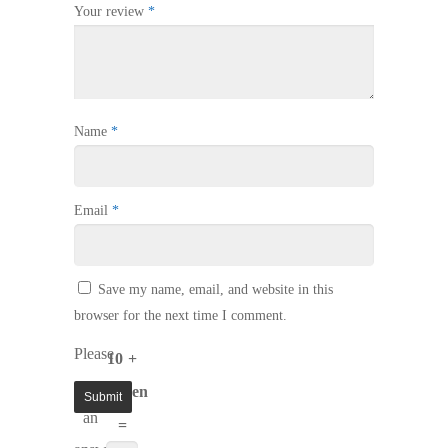
Your review
*
Name
*
Email
*
Save my name, email, and website in this
browser for the next time I comment.
Please
10 +
enter
eleven
an
=