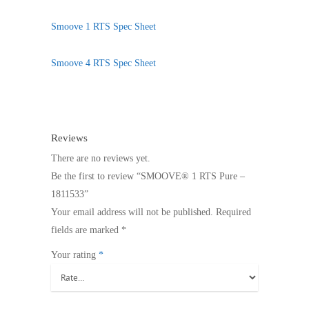
Smoove 1 RTS Spec Sheet
Smoove 4 RTS Spec Sheet
Reviews
There are no reviews yet.
Be the first to review “SMOOVE® 1 RTS Pure –
1811533”
Your email address will not be published.
Required
fields are marked
*
Your rating
*