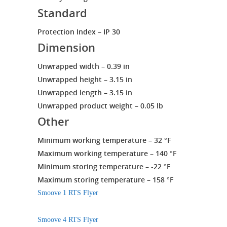
Standard
Protection Index – IP 30
Dimension
Unwrapped width – 0.39 in
Unwrapped height – 3.15 in
Unwrapped length – 3.15 in
Unwrapped product weight – 0.05 lb
Other
Minimum working temperature – 32 °F
Maximum working temperature – 140 °F
Minimum storing temperature – -22 °F
Maximum storing temperature – 158 °F
Smoove 1 RTS Flyer
Smoove 4 RTS Flyer