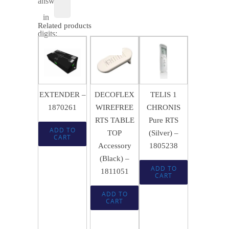
answer
in
Related products
digits:
$
84.49
SALE!
$
583.64
$
300.66
$
56.12
EXTENDER –
DECOFLEX
TELIS 1
1870261
WIREFREE
CHRONIS
RTS TABLE
Pure RTS
ADD TO
TOP
(Silver) –
CART
Accessory
1805238
(Black) –
ADD TO
1811051
CART
ADD TO
CART