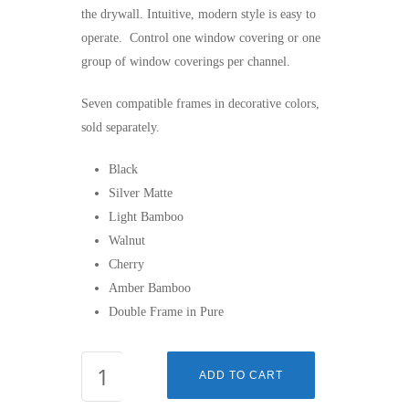
the drywall. Intuitive, modern style is easy to
operate. Control one window covering or one
group of window coverings per channel.
Seven compatible frames in decorative colors,
sold separately.
Black
Silver Matte
Light Bamboo
Walnut
Cherry
Amber Bamboo
Double Frame in Pure
SMOOVE®
ADD TO CART
1