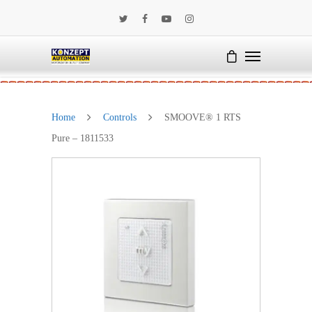
Home
Controls
SMOOVE® 1 RTS
Pure – 1811533
SALE!