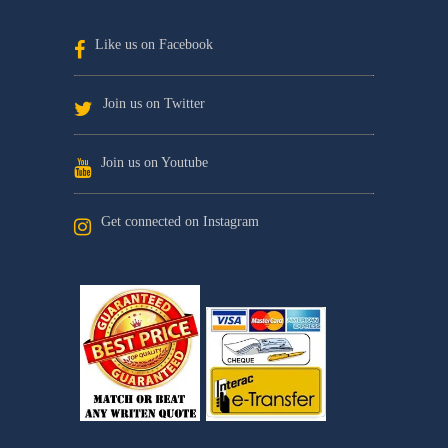
Like us on Facebook
Join us on Twitter
Join us on Youtube
Get connected on Instagram