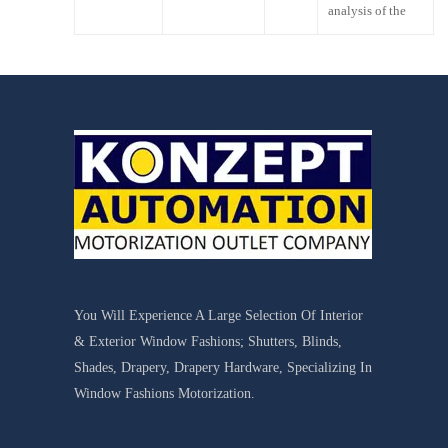
analysis of the
You Will Experience A Large Selection Of Interior
& Exterior Window Fashions; Shutters, Blinds,
Shades, Drapery, Drapery Hardware, Specializing In
Window Fashions Motorization.