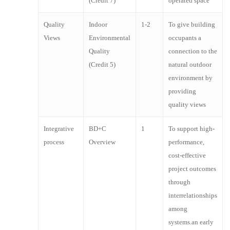
(Credit 7)
operated space
Design Exposition
as the “CABA Intelligent Buildings & Digital Home
Serves as an advocate of the architecture
Forum.
Quality
Indoor
1-2
To give building
profession
Views
Environmental
occupants a
Promotes design excellence and outstanding
Quality
connection to the
professional achievement through an awards
(Credit 5)
natural outdoor
program
environment by
providing
quality views
Integrative
BD+C
1
To support high-
process
Overview
performance,
cost-effective
project outcomes
through
interrelationships
among
systems.an early