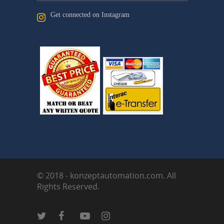
Get connected on Instagram
© 2018 - konzeptautomation.com. All
Rights Reserved.