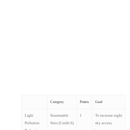
providing thermal and visual comfort. Somfy
solutions contribute to energy savings, occupant
comfort and design innovation.
Somfy solutions provide the opportunity to earn
LEED points on new construction or renovation
projects. Our dedicated team is available to discuss
the possibilities for your specific project needs.
When designing the facade of your project, contact
your Somfy Commercial Representative to
understand how to utilize motorization to obtain the
most LEED accreditation possible.
Category
Points
Goal
Light
Sustainable
1
To increase night
Pollution
Sites (Credit 6)
sky access,