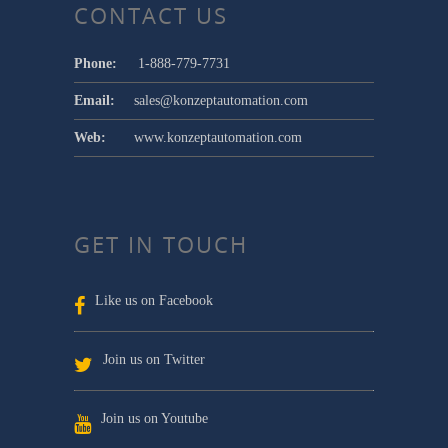
CONTACT US
Phone:
1-888-779-7731
Email:
sales@konzeptautomation.com
Web:
www.konzeptautomation.com
GET IN TOUCH
Like us on Facebook
Join us on Twitter
Join us on Youtube