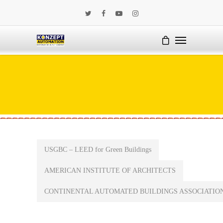
USGBC – LEED for Green Buildings
AMERICAN INSTITUTE OF ARCHITECTS
CONTINENTAL AUTOMATED BUILDINGS ASSOCIATIO