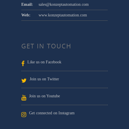
Email:
sales@konzeptautomation.com
Web:
www.konzeptautomation.com
GET IN TOUCH
Like us on Facebook
Join us on Twitter
Join us on Youtube
Get connected on Instagram