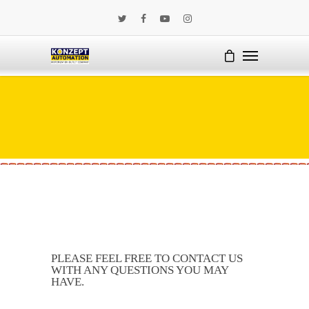
PLEASE FEEL FREE TO CONTACT US
WITH ANY QUESTIONS YOU MAY
HAVE.