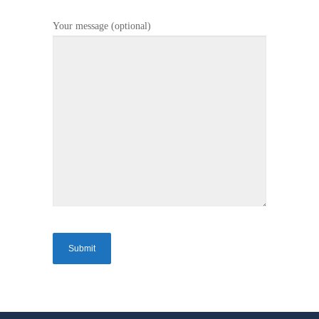
Your message (optional)