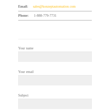
Email:
sales@konzeptautomation.com
Phone:
1-888-779-7731
Your name
Your email
Subject