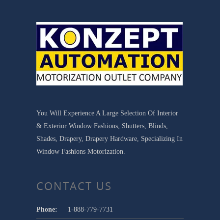
You Will Experience A Large Selection Of Interior
& Exterior Window Fashions; Shutters, Blinds,
Shades, Drapery, Drapery Hardware, Specializing In
Window Fashions Motorization.
CONTACT US
Phone:
1-888-779-7731