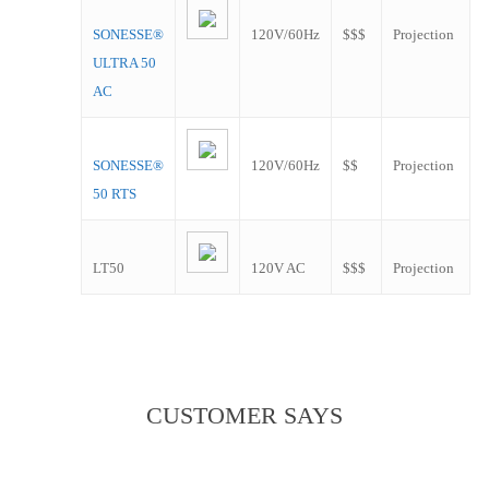
SONESSE®
120V/60Hz
$$$
Projection
ULTRA 50
AC
SONESSE®
120V/60Hz
$$
Projection
50 RTS
LT50
120V AC
$$$
Projection
CUSTOMER SAYS