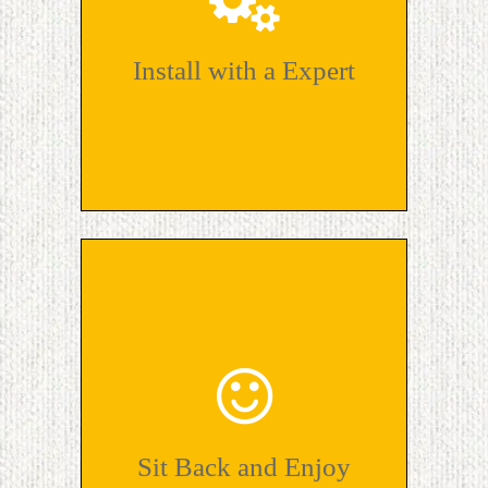
Install with a Expert
Sit Back and Enjoy