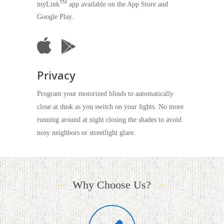
TM
myLink
app available on the App Store and
Google Play.
Privacy
Program your motorized blinds to automatically
close at dusk as you switch on your lights. No more
running around at night closing the shades to avoid
nosy neighbors or streetlight glare.
Why Choose Us?