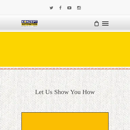
Let Us Show You How