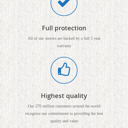
Full protection
All of our motors are backed by a full 5 year
warranty
Highest quality
Our 270 million customers around the world
recognize our commitment to providing the best
quality and value