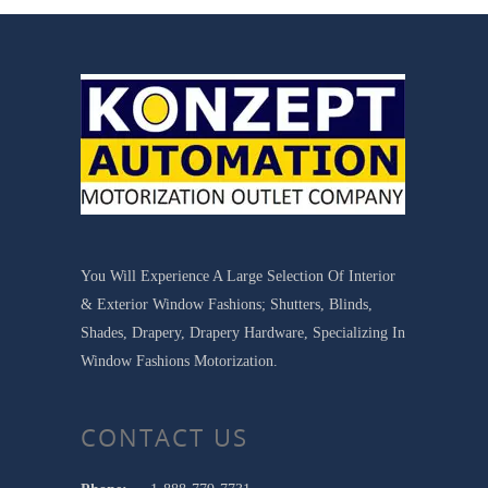
You Will Experience A Large Selection Of Interior
& Exterior Window Fashions; Shutters, Blinds,
Shades, Drapery, Drapery Hardware, Specializing In
Window Fashions Motorization.
CONTACT US