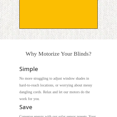
Why Motorize Your Blinds?
Simple
No more struggling to adjust window shades in
hard-to-reach locations, or worrying about messy
dangling cords. Relax and let our motors do the
work for you.
Save
Conserve energy with our solar sensor presets. Your