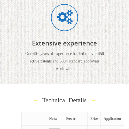
Extensive experience
Our 40+ years of experience has led to over 450
active patents and 600+ standard approvals
worldwide
Technical Details
Noise
Power
Price
Application