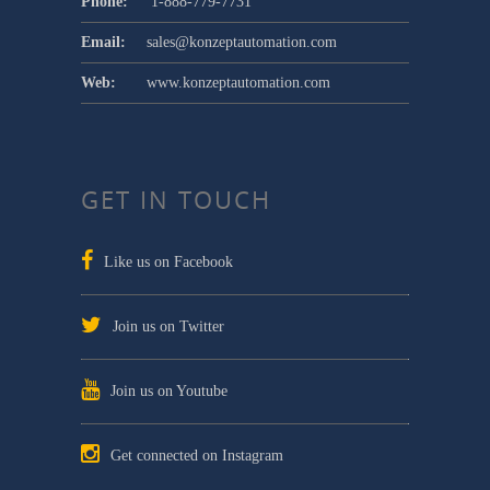
Phone:
1-888-779-7731
Email:
sales@konzeptautomation.com
Web:
www.konzeptautomation.com
GET IN TOUCH
Like us on Facebook
Join us on Twitter
Join us on Youtube
Get connected on Instagram