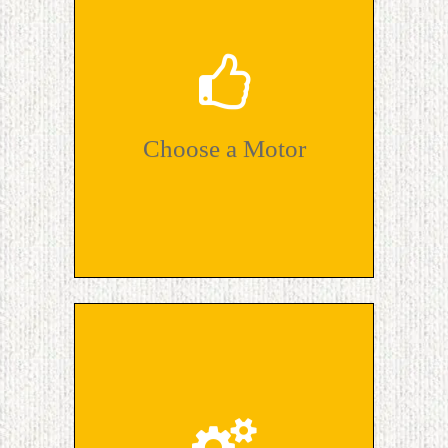
Choose a Motor