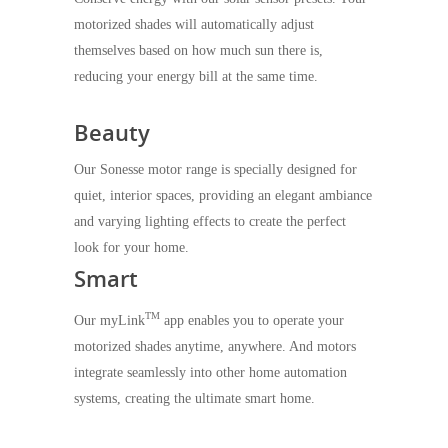
motorized shades will automatically adjust
themselves based on how much sun there is,
reducing your energy bill at the same time.
Beauty
Our Sonesse motor range is specially designed for
quiet, interior spaces, providing an elegant ambiance
and varying lighting effects to create the perfect
look for your home.
Smart
TM
Our myLink
app enables you to operate your
motorized shades anytime, anywhere. And motors
integrate seamlessly into other home automation
systems, creating the ultimate smart home.