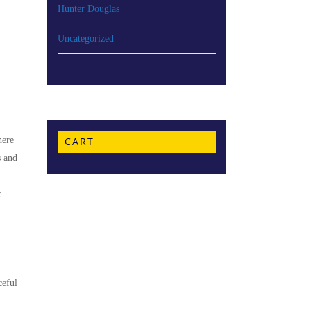
Hunter Douglas
Uncategorized
here
CART
s and
r
ceful