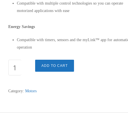
Compatible with multiple control technologies so you can operate
motorized applications with ease
Energy Savings
Compatible with timers, sensors and the myLink™ app for automati
operation
SONESSE®
ADD TO CART
ULTRA
50
AC
Category:
Motors
-
506A2
-
1002558
quantity