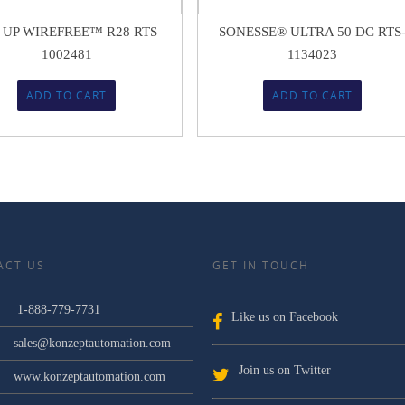
 UP WIREFREE™ R28 RTS –
SONESSE® ULTRA 50 DC RTS
1002481
1134023
ADD TO CART
ADD TO CART
ACT US
GET IN TOUCH
1-888-779-7731
Like us on Facebook
sales@konzeptautomation.com
Join us on Twitter
www.konzeptautomation.com