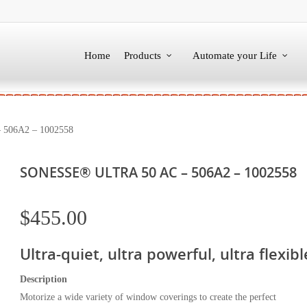
Home
Products
Automate your Life
506A2 – 1002558
SONESSE® ULTRA 50 AC – 506A2 – 1002558
$
455.00
Ultra-quiet, ultra powerful, ultra flexibl
Description
Motorize a wide variety of window coverings to create the perfect