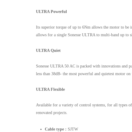
ULTRA Powerful
Its superior torque of up to 6Nm allows the motor to be i
allows for a single Sonesse ULTRA to multi-band up to s
ULTRA Quiet
Sonesse ULTRA 50 AC is packed with innovations and pat
less than 38dB- the most powerful and quietest motor on 
ULTRA Flexible
Available for a variety of control systems, for all types 
renovated projects.
Cable type :
SJTW