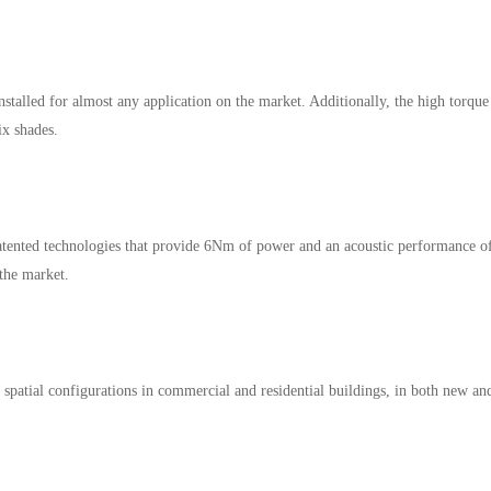
nstalled for almost any application on the market. Additionally, the high torque
ix shades.
ented technologies that provide 6Nm of power and an acoustic performance o
the market.
of spatial configurations in commercial and residential buildings, in both new an