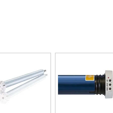
$
243.10
$
786.50