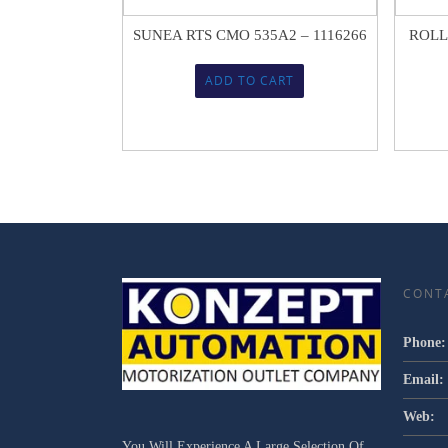
SUNEA RTS CMO 535A2 – 1116266
ROLL
ADD TO CART
CONT
Phone:
Email:
Web:
You Will Experience A Large Selection Of