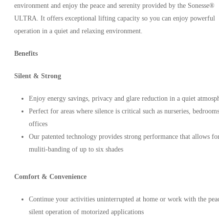
environment and enjoy the peace and serenity provided by the Sonesse®
ULTRA. It offers exceptional lifting capacity so you can enjoy powerful
operation in a quiet and relaxing environment.
Benefits
Silent & Strong
Enjoy energy savings, privacy and glare reduction in a quiet atmosp
Perfect for areas where silence is critical such as nurseries, bedroom
offices
Our patented technology provides strong performance that allows fo
muliti-banding of up to six shades
Comfort & Convenience
Continue your activities uninterrupted at home or work with the pea
silent operation of motorized applications