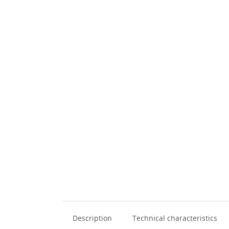
Description
Technical characteristics