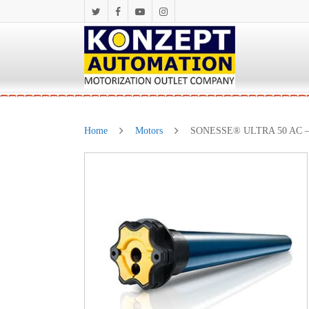
Home
Motors
SONESSE® ULTRA 50 AC – 