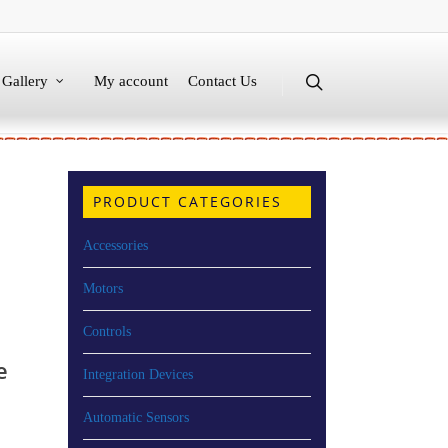
Gallery
My account
Contact Us
PRODUCT CATEGORIES
Accessories
Motors
Controls
e
Integration Devices
Automatic Sensors