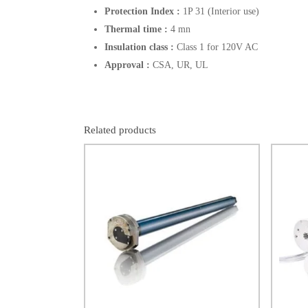
Protection Index :
1P 31 (Interior use)
Thermal time :
4 mn
Insulation class :
Class 1 for 120V AC
Approval :
CSA, UR, UL
Related products
$
902.00