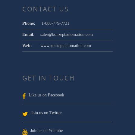
CONTACT US
Phone:
1-888-779-7731
Email:
sales@konzeptautomation.com
Web:
www.konzeptautomation.com
GET IN TOUCH
Like us on Facebook
Join us on Twitter
Join us on Youtube