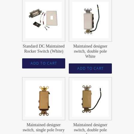
$
37.55
$
47.69
Standard DC Maintained
Maintained designer
Rocker Switch (White)
switch, double pole
White
ADD TO CART
ADD TO CART
$
23.59
$
47.69
Maintained designer
Maintained designer
switch, single pole Ivory
switch, double pole