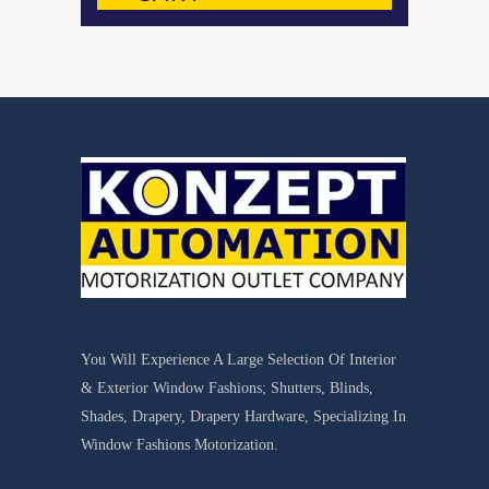
You Will Experience A Large Selection Of Interior
& Exterior Window Fashions; Shutters, Blinds,
Shades, Drapery, Drapery Hardware, Specializing In
Window Fashions Motorization.