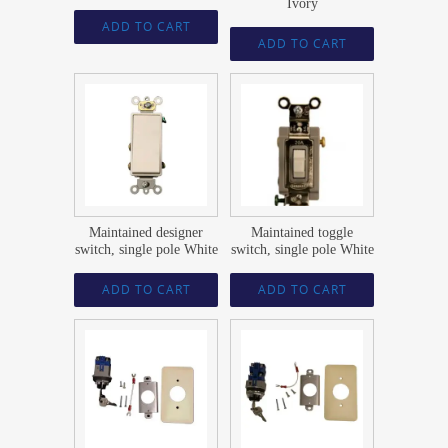
Ivory
ADD TO CART
ADD TO CART
$
23.59
$
21.74
Maintained designer
Maintained toggle
switch, single pole White
switch, single pole White
ADD TO CART
ADD TO CART
$
181.83
$
200.96