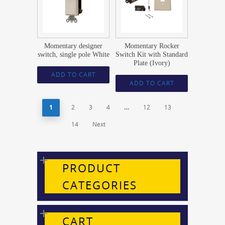
Momentary designer
Momentary Rocker
switch, single pole White
Switch Kit with Standard
Plate (Ivory)
ADD TO CART
ADD TO CART
1
2
3
4
…
12
13
14
Next
PRODUCT
CATEGORIES
CART