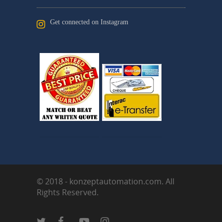
Get connected on Instagram
© 2018 - konzeptautomation.com. All
Rights Reserved.