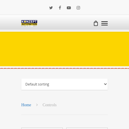
Home
Controls