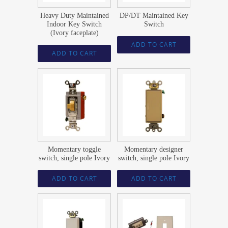
Heavy Duty Maintained
DP/DT Maintained Key
Indoor Key Switch
Switch
(Ivory faceplate)
ADD TO CART
ADD TO CART
$
21.74
$
23.59
Momentary toggle
Momentary designer
switch, single pole Ivory
switch, single pole Ivory
ADD TO CART
ADD TO CART
$
23.59
$
46.12