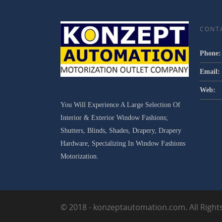
CONT
Phone:
Email:
Web:
You Will Experience A Large Selection Of
Interior & Exterior Window Fashions;
Shutters, Blinds, Shades, Drapery, Drapery
Hardware, Specializing In Window Fashions
Motorization.
© 2018 - konzeptautomation.com. All Right