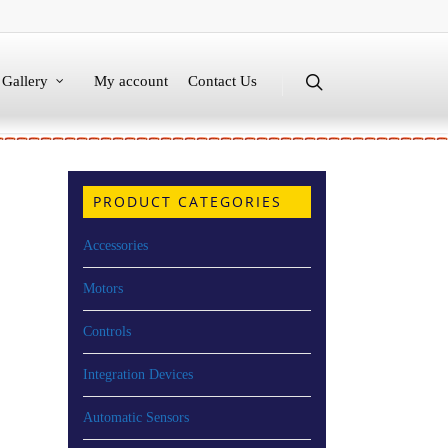
Gallery
My account
Contact Us
PRODUCT CATEGORIES
Accessories
Motors
Controls
Integration Devices
Automatic Sensors