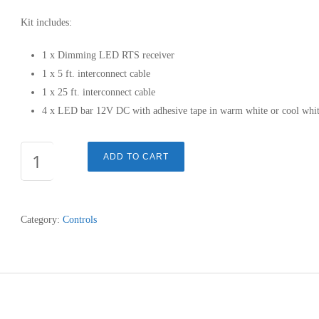
Kit includes:
1 x Dimming LED RTS receiver
1 x 5 ft. interconnect cable
1 x 25 ft. interconnect cable
4 x LED bar 12V DC with adhesive tape in warm white or cool whi
DIMMABLE
ADD TO CART
LED
RTS
LIGHT
Category:
Controls
KIT
quantity