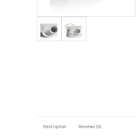
Description
Reviews (0)