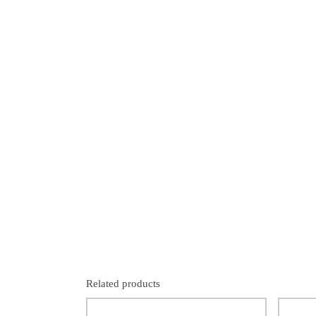
Related products
SALE!
SALE!