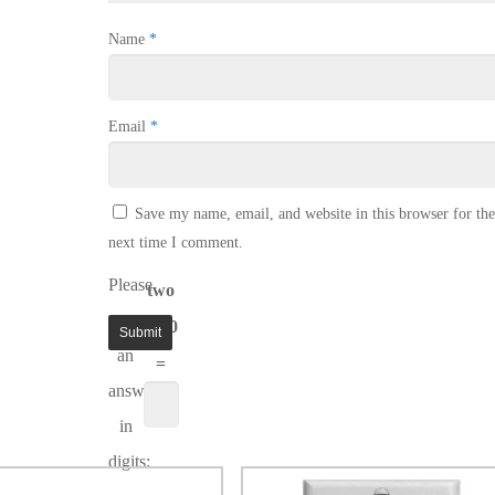
Name
*
Email
*
Save my name, email, and website in this browser for the
next time I comment.
Please
two
enter
+ 10
an
=
answer
in
digits: