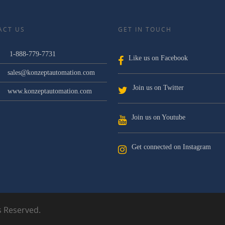
ACT US
GET IN TOUCH
1-888-779-7731
Like us on Facebook
sales@konzeptautomation.com
Join us on Twitter
www.konzeptautomation.com
Join us on Youtube
Get connected on Instagram
s Reserved.