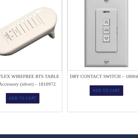
$
80.89
$
91.80
$
53.87
LEX WIREFREE RTS TABLE
DRY CONTACT SWITCH – 18004
ccessory (silver) – 1810972
ADD TO CART
ADD TO CART