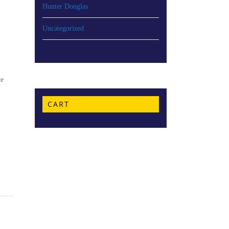
Hunter Douglas
Uncategorized
te
CART