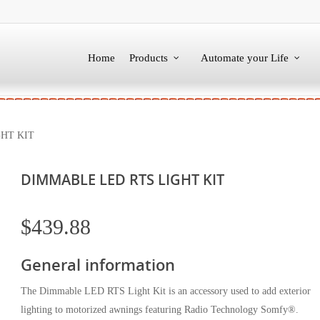
Home
Products
Automate your Life
HT KIT
DIMMABLE LED RTS LIGHT KIT
$
439.88
General information
The Dimmable LED RTS Light Kit is an accessory used to add exterior
lighting to motorized awnings featuring Radio Technology Somfy®.