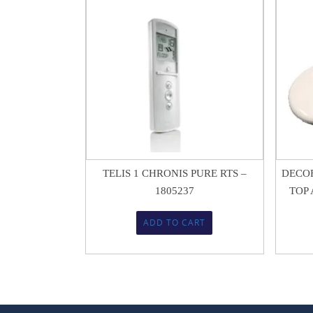
$
338.99
$
225.95
TELIS 1 CHRONIS PURE RTS –
DECOF
1805237
TOP A
ADD TO CART