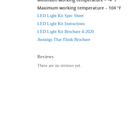
Maximum working temperature – 104 °F
LED Light Kit Spec Sheet
LED Light Kit Instructions
LED Light Kit Brochure 4-2020
Awnings That Think Brochure
Reviews
There are no reviews yet.