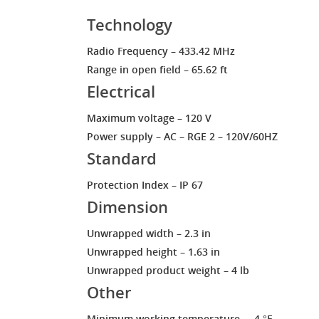
Technology
Radio Frequency – 433.42 MHz
Range in open field – 65.62 ft
Electrical
Maximum voltage – 120 V
Power supply – AC – RGE 2 – 120V/60HZ
Standard
Protection Index – IP 67
Dimension
Unwrapped width – 2.3 in
Unwrapped height – 1.63 in
Unwrapped product weight – 4 lb
Other
Minimum working temperature – -4 °F