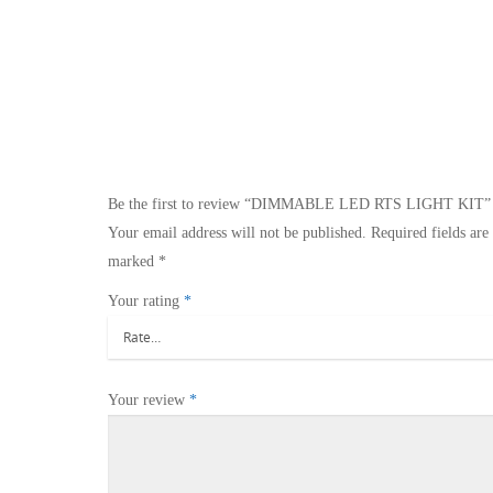
Be the first to review “DIMMABLE LED RTS LIGHT KIT”
Your email address will not be published.
Required fields are
marked
*
Your rating
*
Your review
*