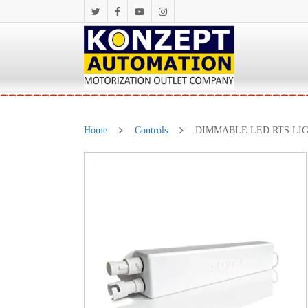
Home
Controls
DIMMABLE LED RTS LIG