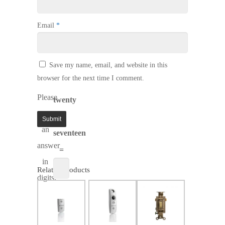
Email
*
Save my name, email, and website in this
browser for the next time I comment.
Please
twenty
enter
−
an
seventeen
answer
=
in
Related products
digits:
$
143.99
SALE!
$
158.47
$
21.74
$
95.95