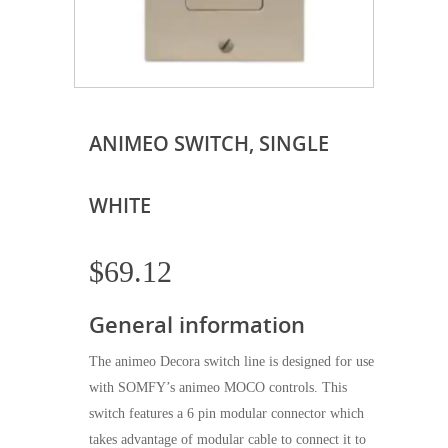
ANIMEO SWITCH, SINGLE
WHITE
$
69.12
General information
The animeo Decora switch line is designed for use
with SOMFY’s animeo MOCO controls. This
switch features a 6 pin modular connector which
takes advantage of modular cable to connect it to