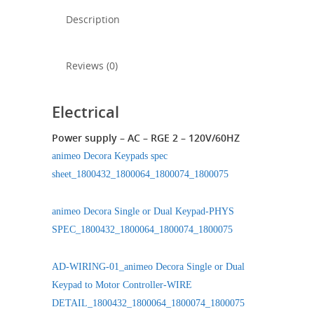
Description
Reviews (0)
Electrical
Power supply – AC – RGE 2 – 120V/60HZ
animeo Decora Keypads spec
sheet_1800432_1800064_1800074_1800075
animeo Decora Single or Dual Keypad-PHYS
SPEC_1800432_1800064_1800074_1800075
AD-WIRING-01_animeo Decora Single or Dual
Keypad to Motor Controller-WIRE
DETAIL_1800432_1800064_1800074_1800075