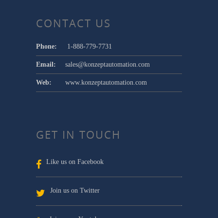
CONTACT US
Phone:
1-888-779-7731
Email:
sales@konzeptautomation.com
Web:
www.konzeptautomation.com
GET IN TOUCH
Like us on Facebook
Join us on Twitter