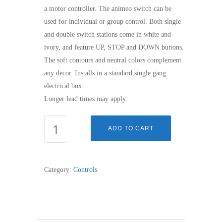
a motor controller. The animeo switch can be
used for individual or group control. Both single
and double switch stations come in white and
ivory, and feature UP, STOP and DOWN buttons.
The soft contours and neutral colors complement
any decor. Installs in a standard single gang
electrical box.
Longer lead times may apply.
ANIMEO
ADD TO CART
SWITCH,
SINGLE
WHITE
Category:
Controls
quantity