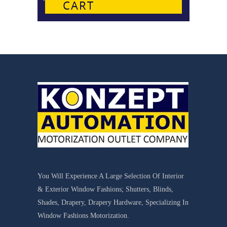
CART
You Will Experience A Large Selection Of Interior
& Exterior Window Fashions; Shutters, Blinds,
Shades, Drapery, Drapery Hardware, Specializing In
Window Fashions Motorization.