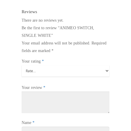
Reviews
There are no reviews yet.
Be the first to review “ANIMEO SWITCH,
SINGLE WHITE”
Your email address will not be published.
Required
fields are marked
*
Your rating
*
Your review
*
Name
*