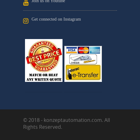
Join us on Youtube
Get connected on Instagram
© 2018 - konzeptautomation.com. All
Rights Reserved.