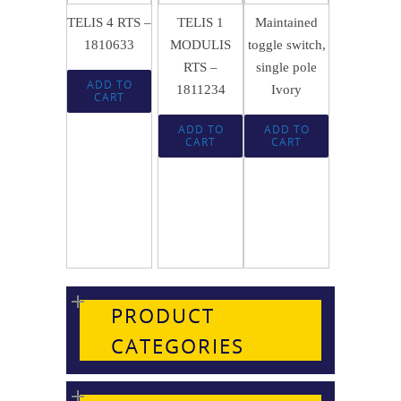
TELIS 4 RTS –
TELIS 1
Maintained
1810633
MODULIS
toggle switch,
RTS –
single pole
ADD TO
1811234
Ivory
CART
ADD TO
ADD TO
CART
CART
PRODUCT
CATEGORIES