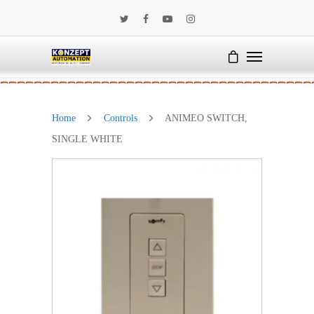
Home
Controls
ANIMEO SWITCH,
SINGLE WHITE