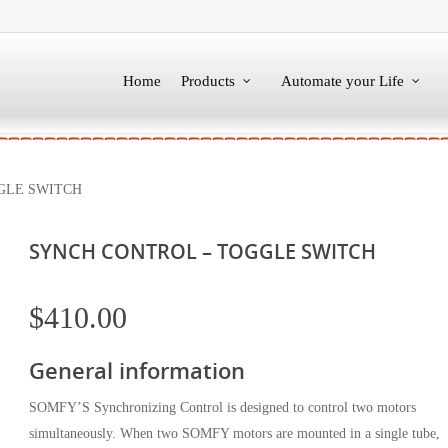
Home
Products
Automate your Life
GLE SWITCH
SYNCH CONTROL – TOGGLE SWITCH
$
410.00
General information
SOMFY’S Synchronizing Control is designed to control two motors
simultaneously. When two SOMFY motors are mounted in a single tube,