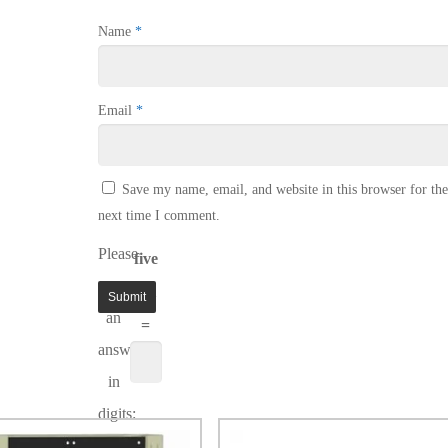
Name
*
Email
*
Save my name, email, and website in this browser for the
next time I comment.
Please
five
enter
× 1
an
=
answer
in
digits: