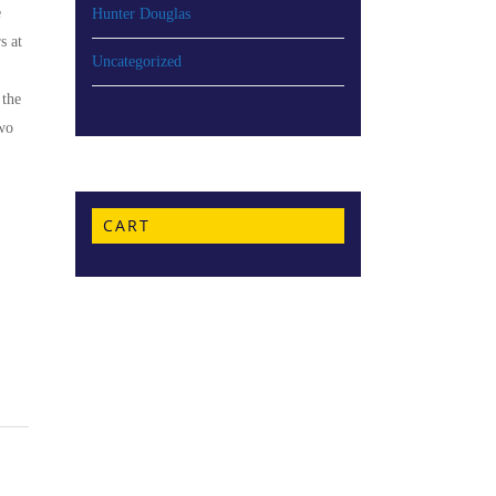
e
Hunter Douglas
s at
Uncategorized
 the
two
CART