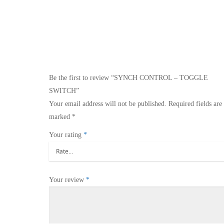
Be the first to review “SYNCH CONTROL – TOGGLE
SWITCH”
Your email address will not be published.
Required fields are
marked
*
Your rating
*
Your review
*