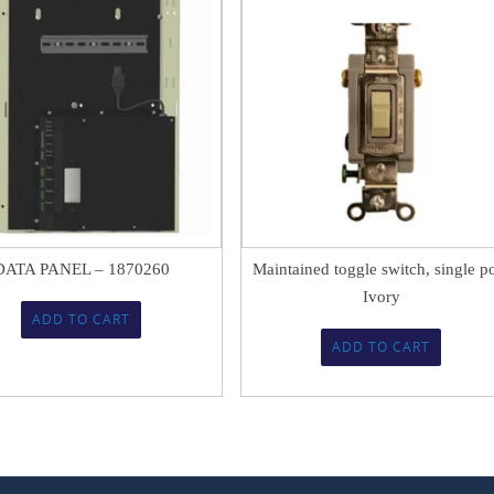
$
2,273.90
$
21.74
DATA PANEL – 1870260
Maintained toggle switch, single p
Ivory
ADD TO CART
ADD TO CART