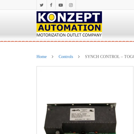
Home
Controls
SYNCH CONTROL – TOG