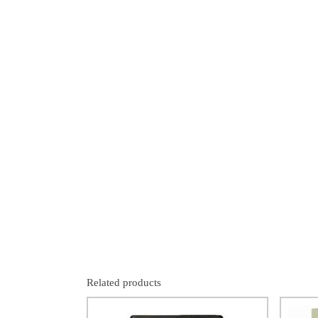
Related products