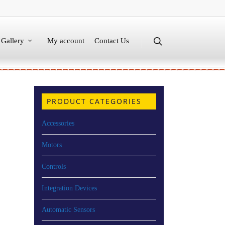
Gallery
My account
Contact Us
PRODUCT CATEGORIES
Accessories
Motors
Controls
Integration Devices
Automatic Sensors