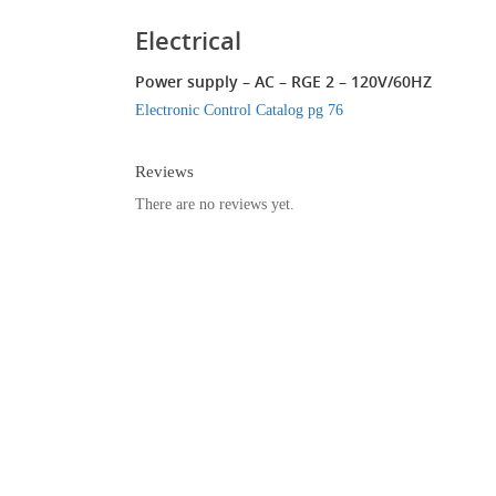
Electrical
Power supply – AC – RGE 2 – 120V/60HZ
Electronic Control Catalog pg 76
Reviews
There are no reviews yet.