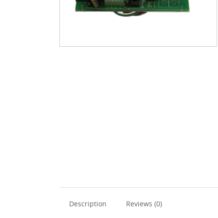
Description
Reviews (0)