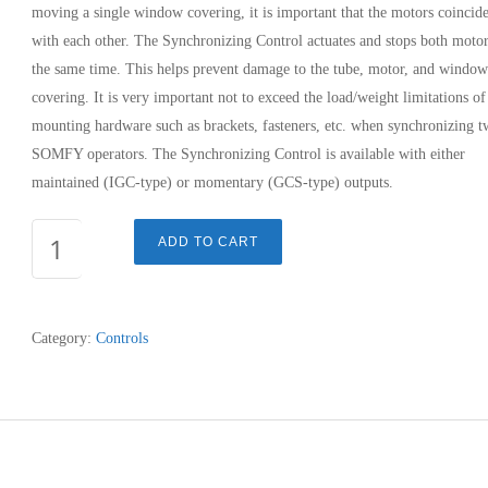
moving a single window covering, it is important that the motors coincid
with each other. The Synchronizing Control actuates and stops both motor
the same time. This helps prevent damage to the tube, motor, and window
covering. It is very important not to exceed the load/weight limitations of
mounting hardware such as brackets, fasteners, etc. when synchronizing 
SOMFY operators. The Synchronizing Control is available with either
maintained (IGC-type) or momentary (GCS-type) outputs.
SYNCH
ADD TO CART
CONTROL
-
TOGGLE
Category:
Controls
SWITCH
quantity