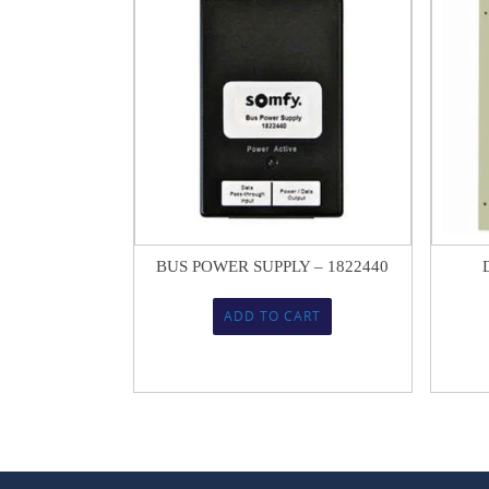
$
144.77
BUS POWER SUPPLY – 1822440
ADD TO CART