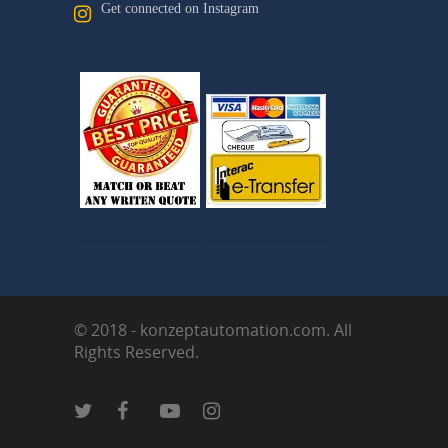
Get connected on Instagram
© 2018 - konzeptautomation.com. All
Rights Reserved.