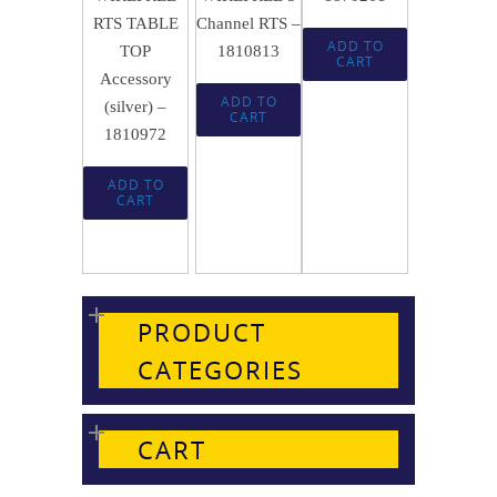
RTS TABLE
Channel RTS –
ADD TO
TOP
1810813
CART
Accessory
ADD TO
(silver) –
CART
1810972
ADD TO
CART
PRODUCT
CATEGORIES
CART