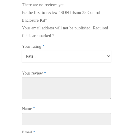
There are no reviews yet.
Be the first to review “SDN Irismo 35 Control
Enclosure Kit”
Your email address will not be published.
Required
fields are marked
*
Your rating
*
Your review
*
Name
*
Email
*