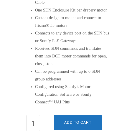
Cable.
One SDN Enclosure Kit per drapery motor
Custom design to mount and connect to
Irismo® 35 motors
Connects to any device port on the SDN bus
or Somfy PoE Gateways.
Receives SDN commands and translates
them into DCT motor commands for open,
close, stop.
Can be programmed with up to 6 SDN
group addresses
Configured using Somfy’s Motor
Configuration Software or Somfy
Connect™ UAI Plus
SDN
ADD TO CART
Irismo