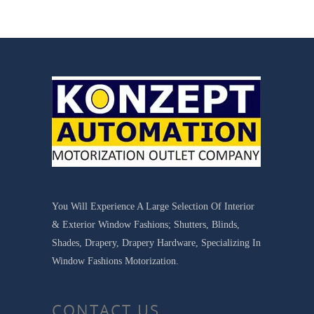
You Will Experience A Large Selection Of Interior
& Exterior Window Fashions; Shutters, Blinds,
Shades, Drapery, Drapery Hardware, Specializing In
Window Fashions Motorization.
CONTACT US