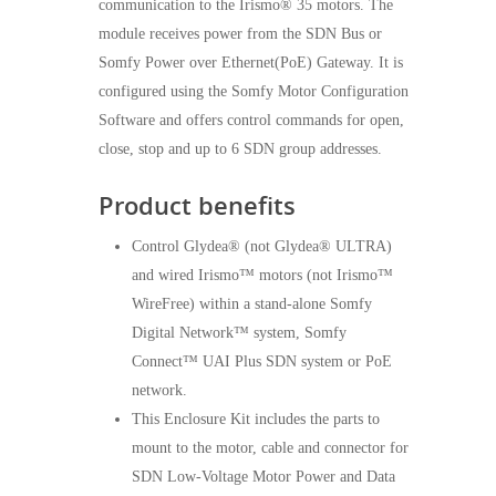
communication to the Irismo® 35 motors. The
module receives power from the SDN Bus or
Somfy Power over Ethernet(PoE) Gateway. It is
configured using the Somfy Motor Configuration
Software and offers control commands for open,
close, stop and up to 6 SDN group addresses.
Product benefits
Control Glydea® (not Glydea® ULTRA)
and wired Irismo™ motors (not Irismo™
WireFree) within a stand-alone Somfy
Digital Network™ system, Somfy
Connect™ UAI Plus SDN system or PoE
network.
This Enclosure Kit includes the parts to
mount to the motor, cable and connector for
SDN Low-Voltage Motor Power and Data