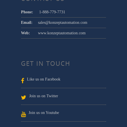
Phone:
1-888-779-7731
Email:
sales@konzeptautomation.com
Web:
www.konzeptautomation.com
GET IN TOUCH
Like us on Facebook
Join us on Twitter
Join us on Youtube