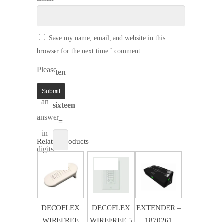
Save my name, email, and website in this
browser for the next time I comment.
Please
ten
enter
+
an
sixteen
answer
=
in
Related products
digits:
$
80.89
$
256.49
SALE!
SALE!
$
583.64
$
53.87
$
170.95
DECOFLEX
DECOFLEX
EXTENDER –
WIREFREE
WIREFREE 5
1870261