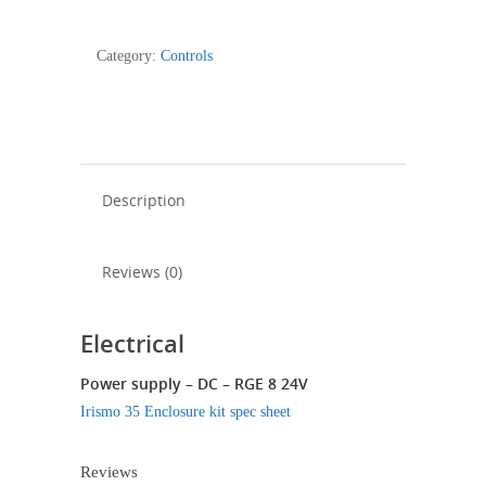
35
Control
Category:
Controls
Enclosure
Kit
quantity
Description
Reviews (0)
Electrical
Power supply – DC – RGE 8 24V
Irismo 35 Enclosure kit spec sheet
Reviews