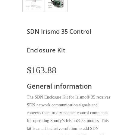
SDN Irismo 35 Control
Enclosure Kit
$
163.88
General information
The SDN Enclosure Kit for Irismo® 35 receives
SDN network communication signals and
converts them to dry-contact control commands
for operating Somfy’s Irismo® 35 motors. This
kit is an all-inclusive solution to add SDN