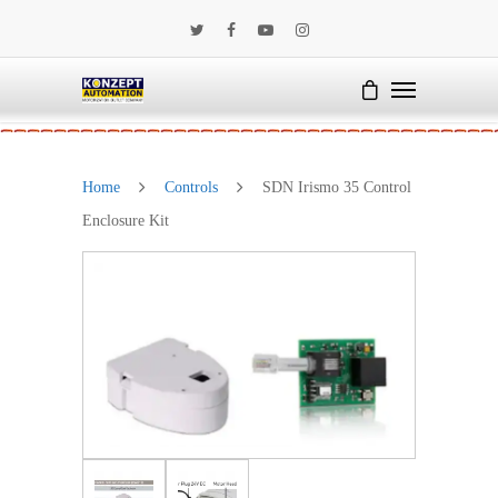
Home
Controls
SDN Irismo 35 Control
Enclosure Kit