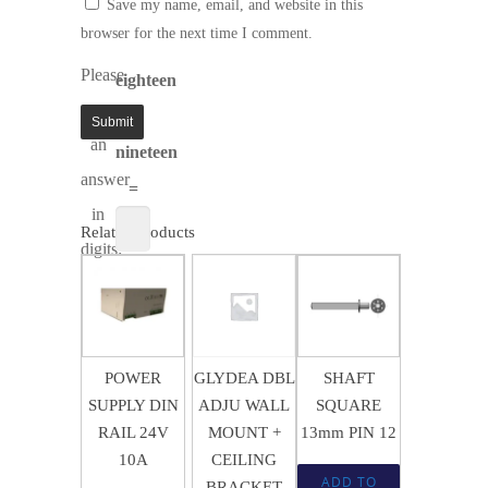
Save my name, email, and website in this
browser for the next time I comment.
Please
eighteen
enter
+
an
nineteen
answer
=
in
Related products
digits:
$
363.05
$
15.12
$
6.21
POWER
GLYDEA DBL
SHAFT
SUPPLY DIN
ADJU WALL
SQUARE
RAIL 24V
MOUNT +
13mm PIN 12
10A
CEILING
ADD TO
BRACKET