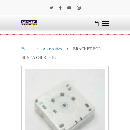
Home
Accessories
BRACKET FOR
SUNEA CSI RTS EU