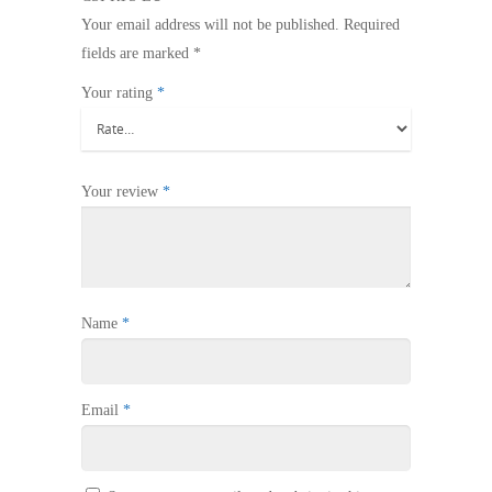
Your email address will not be published.
Required
fields are marked
*
Your rating
*
Your review
*
Name
*
Email
*