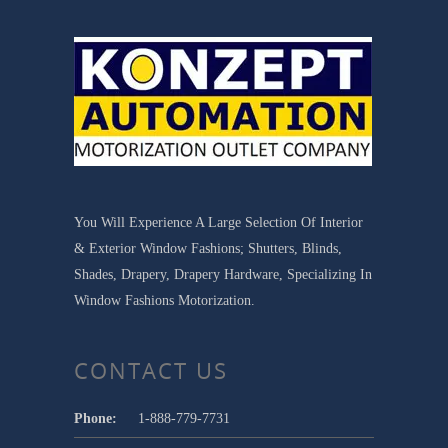
You Will Experience A Large Selection Of Interior
& Exterior Window Fashions; Shutters, Blinds,
Shades, Drapery, Drapery Hardware, Specializing In
Window Fashions Motorization.
CONTACT US
Phone:
1-888-779-7731