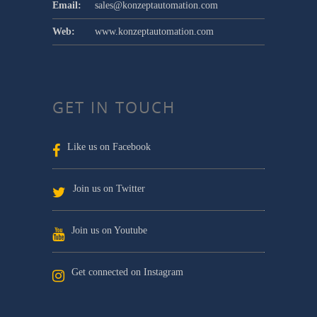
Email:
sales@konzeptautomation.com
Web:
www.konzeptautomation.com
GET IN TOUCH
Like us on Facebook
Join us on Twitter
Join us on Youtube
Get connected on Instagram