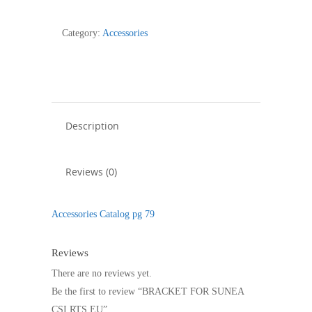
SUNEA
CSI
Category:
Accessories
RTS
EU
quantity
Description
Reviews (0)
Accessories Catalog pg 79
Reviews
There are no reviews yet.
Be the first to review “BRACKET FOR SUNEA
CSI RTS EU”