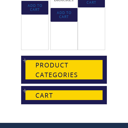
CART
ADD TO
CART
ADD TO
CART
PRODUCT
CATEGORIES
CART