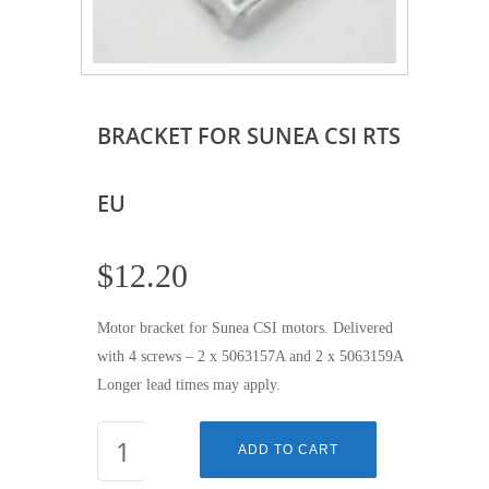
BRACKET FOR SUNEA CSI RTS
EU
$
12.20
Motor bracket for Sunea CSI motors. Delivered
with 4 screws – 2 x 5063157A and 2 x 5063159A
Longer lead times may apply.
BRACKET
ADD TO CART
FOR