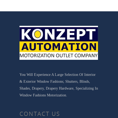
You Will Experience A Large Selection Of Interior
& Exterior Window Fashions; Shutters, Blinds,
Shades, Drapery, Drapery Hardware, Specializing In
Window Fashions Motorization.
CONTACT US