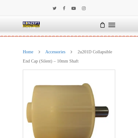
Home
Accessories
2u201D Collapsible
End Cap (Silent) – 10mm Shaft