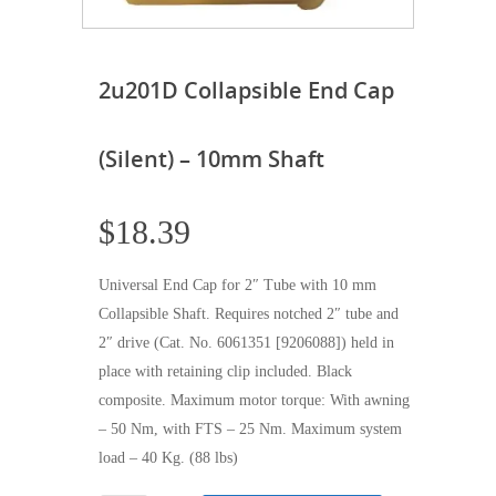
2u201D Collapsible End Cap
(Silent) – 10mm Shaft
$
18.39
Universal End Cap for 2″ Tube with 10 mm
Collapsible Shaft. Requires notched 2″ tube and
2″ drive (Cat. No. 6061351 [9206088]) held in
place with retaining clip included. Black
composite. Maximum motor torque: With awning
– 50 Nm, with FTS – 25 Nm. Maximum system
load – 40 Kg. (88 lbs)