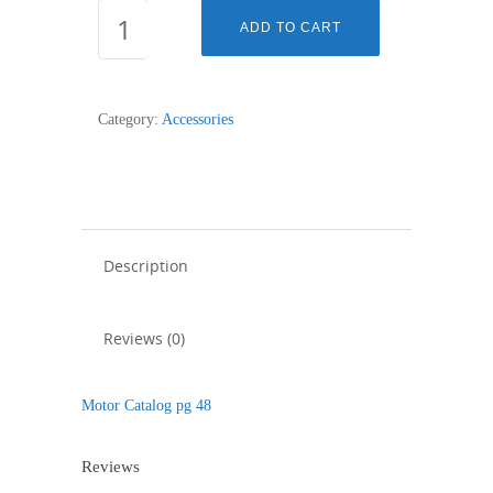
2u201D
ADD TO CART
Collapsible
End
Cap
Category:
Accessories
(Silent)
-
10mm
Shaft
quantity
Description
Reviews (0)
Motor Catalog pg 48
Reviews