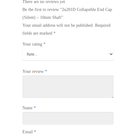
There are no reviews yet.
Be the first to review “2u201D Collapsible End Cap
(Silent) – 10mm Shaft”
Your email address will not be published.
Required
fields are marked
*
Your rating
*
Your review
*
Name
*
Email
*