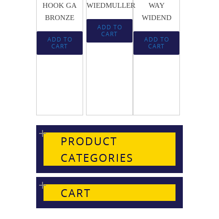
HOOK GA
WIEDMULLER
WAY
BRONZE
WIDEND
ADD TO
CART
ADD TO
ADD TO
CART
CART
PRODUCT
CATEGORIES
CART