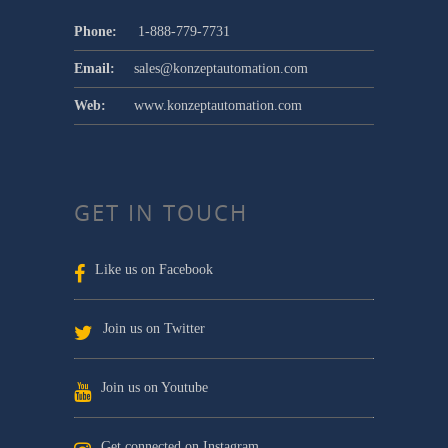
Phone:
1-888-779-7731
Email:
sales@konzeptautomation.com
Web:
www.konzeptautomation.com
GET IN TOUCH
Like us on Facebook
Join us on Twitter
Join us on Youtube
Get connected on Instagram