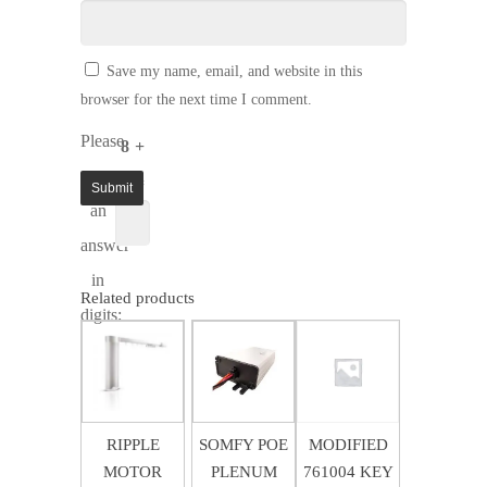
Save my name, email, and website in this
browser for the next time I comment.
Please
8 +
enter
1 =
an
answer
in
Related products
digits:
$
3.00
$
68.43
$
9.50
RIPPLE
SOMFY POE
MODIFIED
MOTOR
PLENUM
761004 KEY