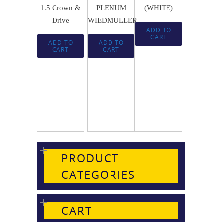
1.5 Crown &
PLENUM
(WHITE)
Drive
WIEDMULLER
ADD TO
CART
ADD TO
ADD TO
CART
CART
PRODUCT
CATEGORIES
CART