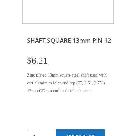
SHAFT SQUARE 13mm PIN 12
$
6.21
Zinc plated 13mm square steel shaft used with
cast aluminum idler end cap (2″, 2.5″, 2.75″)
12mm OD pin end to fit idler bracket.
SHAFT