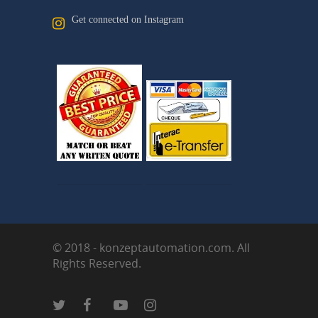
Get connected on Instagram
© 2018 - konzeptautomation.com. All
Rights Reserved.