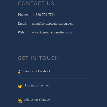
CONTACT US
Phone:
1-888-779-7731
Email:
sales@konzeptautomation.com
Web:
www.konzeptautomation.com
GET IN TOUCH
Like us on Facebook
Join us on Twitter
Join us on Youtube