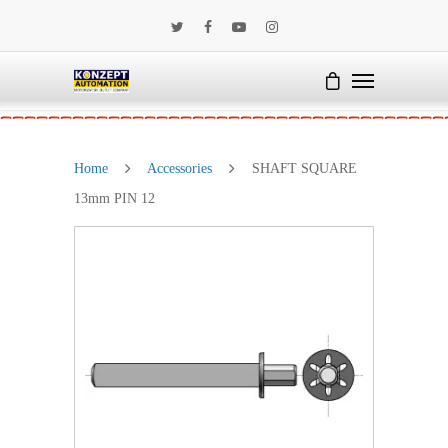
Home
Accessories
SHAFT SQUARE
13mm PIN 12