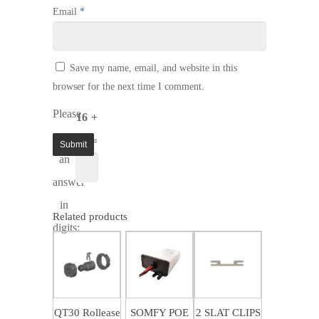
Email
*
Save my name, email, and website in this
browser for the next time I comment.
Please
16 +
enter
15 =
an
answer
in
Related products
digits:
$
4.50
$
68.43
$
1.37
QT30 Rollease
SOMFY POE
2 SLAT CLIPS