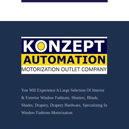
You Will Experience A Large Selection Of Interior
& Exterior Window Fashions; Shutters, Blinds,
Shades, Drapery, Drapery Hardware, Specializing In
Window Fashions Motorization.