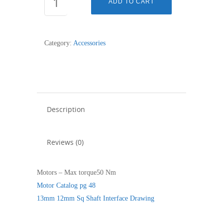
ADD TO CART
SQUARE
13mm
PIN
Category:
Accessories
12
quantity
Description
Reviews (0)
Motors – Max torque50 Nm
Motor Catalog pg 48
13mm 12mm Sq Shaft Interface Drawing