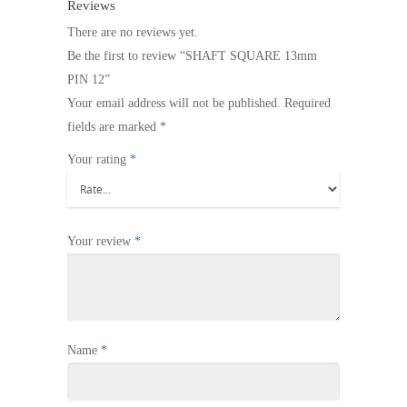
Reviews
There are no reviews yet.
Be the first to review “SHAFT SQUARE 13mm
PIN 12”
Your email address will not be published.
Required
fields are marked
*
Your rating
*
Your review
*
Name
*