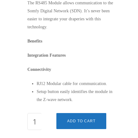
The RS485 Module allows communication to the
Somfy Digital Network (SDN). It’s never been
easier to integrate your draperies with this
technology.
Benefits
Integration Features
Connectivity
RJ12 Modular cable for communication.
Setup button easily identifies the module in
the Z-wave network.
RS485
ADD TO CART
MODULE
FOR