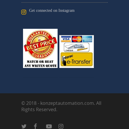
Get connected on Instagram
© 2018 - konzeptautomation.com. All
Rights Reserved.