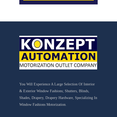
You Will Experience A Large Selection Of Interior
& Exterior Window Fashions; Shutters, Blinds,
Shades, Drapery, Drapery Hardware, Specializing In
Window Fashions Motorization.