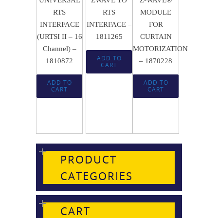
RTS
RTS
MODULE
INTERFACE
INTERFACE –
FOR
(URTSI II – 16
1811265
CURTAIN
Channel) –
MOTORIZATION
ADD TO
1810872
– 1870228
CART
ADD TO
ADD TO
CART
CART
PRODUCT
CATEGORIES
CART