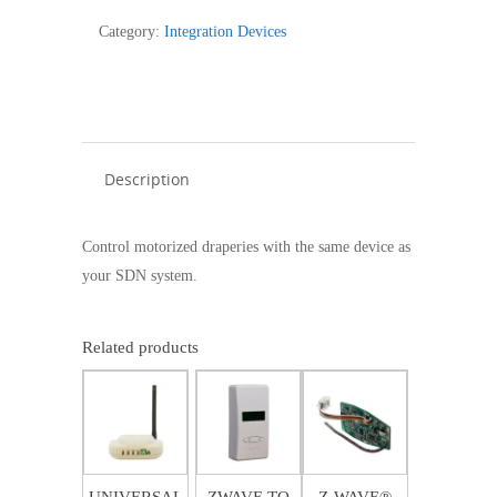
CURTAIN
Category:
Integration Devices
MOTORIZATION
-
1811129
quantity
Description
Control motorized draperies with the same device as
your SDN system.
Related products
$
762.49
$
401.06
$
234.46
$
508.26
SALE!
UNIVERSAL
ZWAVE TO
Z-WAVE®