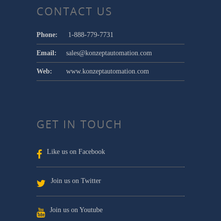
CONTACT US
Phone:
1-888-779-7731
Email:
sales@konzeptautomation.com
Web:
www.konzeptautomation.com
GET IN TOUCH
Like us on Facebook
Join us on Twitter
Join us on Youtube