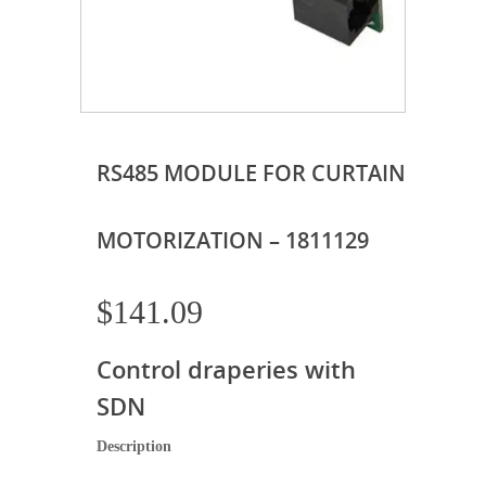
RS485 MODULE FOR CURTAIN
MOTORIZATION – 1811129
$
141.09
Control draperies with
SDN
Description