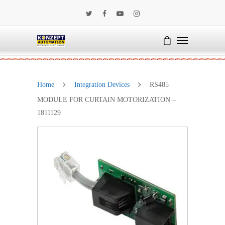
Home
Integration Devices
RS485
MODULE FOR CURTAIN MOTORIZATION –
1811129