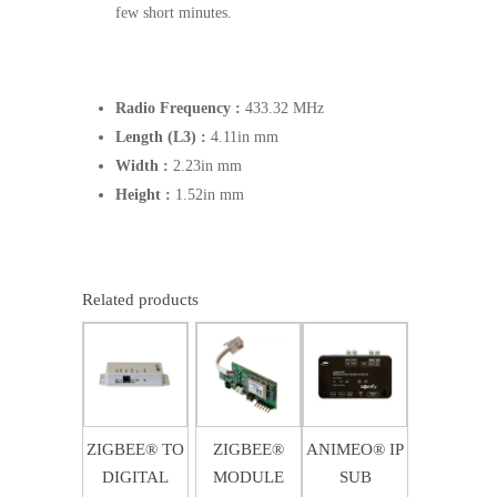
few short minutes.
Radio Frequency :
433.32 MHz
Length (L3) :
4.11in mm
Width :
2.23in mm
Height :
1.52in mm
Related products
$
274.00
$
289.63
$
3,873.58
ZIGBEE® TO
ZIGBEE®
ANIMEO® IP
DIGITAL
MODULE
SUB