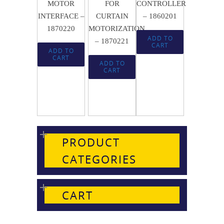
MOTOR
FOR
CONTROLLER
INTERFACE –
CURTAIN
– 1860201
1870220
MOTORIZATION
ADD TO
– 1870221
CART
ADD TO
CART
ADD TO
CART
PRODUCT
CATEGORIES
CART