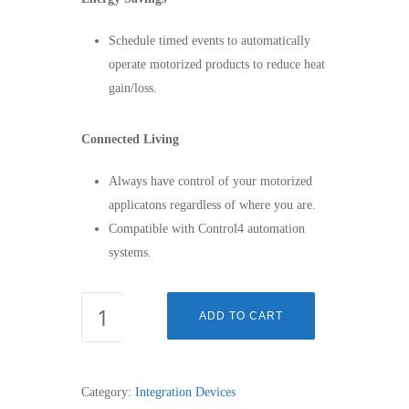
Schedule timed events to automatically
operate motorized products to reduce heat
gain/loss.
Connected Living
Always have control of your motorized
applicatons regardless of where you are.
Compatible with Control4 automation
systems.
MYLINK™
ADD TO CART
-
1811403
quantity
Category:
Integration Devices