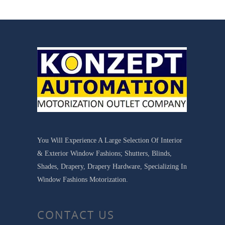
You Will Experience A Large Selection Of Interior
& Exterior Window Fashions; Shutters, Blinds,
Shades, Drapery, Drapery Hardware, Specializing In
Window Fashions Motorization.
CONTACT US