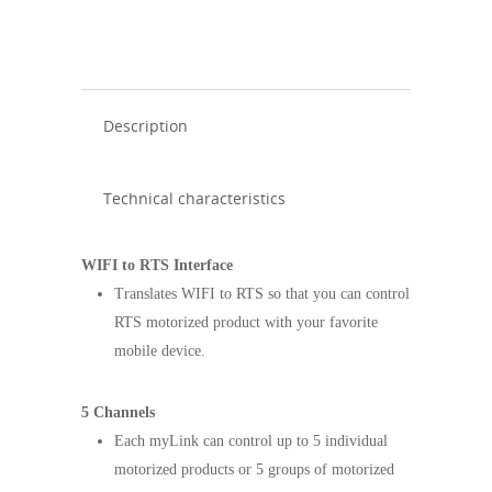
Description
Technical characteristics
WIFI to RTS Interface
Translates WIFI to RTS so that you can control
RTS motorized product with your favorite
mobile device.
5 Channels
Each myLink can control up to 5 individual
motorized products or 5 groups of motorized