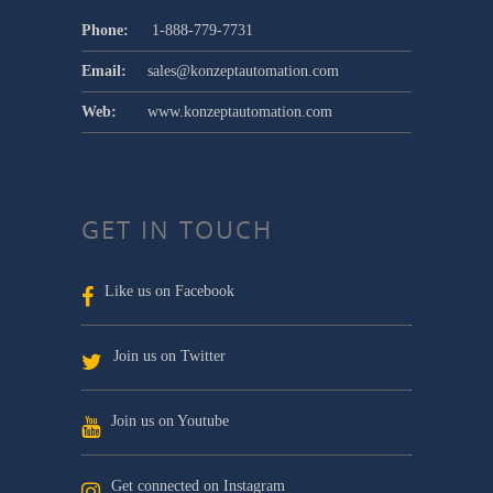
Phone:
1-888-779-7731
Email:
sales@konzeptautomation.com
Web:
www.konzeptautomation.com
GET IN TOUCH
Like us on Facebook
Join us on Twitter
Join us on Youtube
Get connected on Instagram