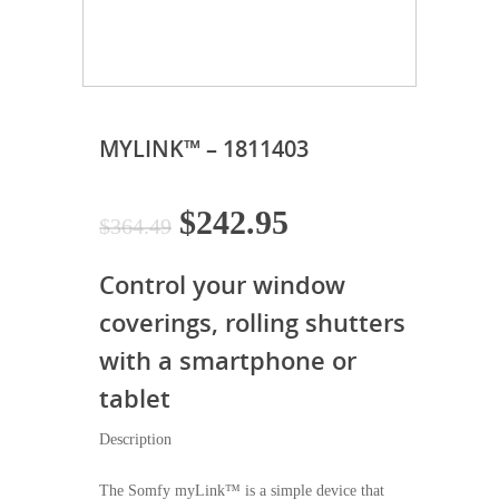
MYLINK™ – 1811403
Original
Current
$
242.95
$
364.49
price
price
Control your window
was:
is:
$364.49.
$242.95.
coverings, rolling shutters
with a smartphone or
tablet
Description
The Somfy myLink™ is a simple device that