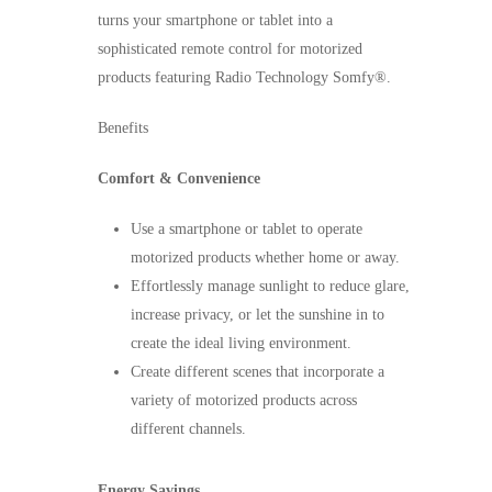
turns your smartphone or tablet into a
sophisticated remote control for motorized
products featuring Radio Technology Somfy®.
Benefits
Comfort & Convenience
Use a smartphone or tablet to operate
motorized products whether home or away.
Effortlessly manage sunlight to reduce glare,
increase privacy, or let the sunshine in to
create the ideal living environment.
Create different scenes that incorporate a
variety of motorized products across
different channels.
Energy Savings