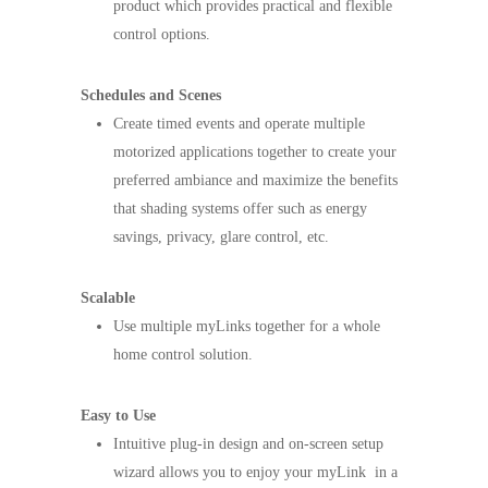
product which provides practical and flexible
control options.
Schedules and Scenes
Create timed events and operate multiple
motorized applications together to create your
preferred ambiance and maximize the benefits
that shading systems offer such as energy
savings, privacy, glare control, etc.
Scalable
Use multiple myLinks together for a whole
home control solution.
Easy to Use
Intuitive plug-in design and on-screen setup
wizard allows you to enjoy your myLink in a