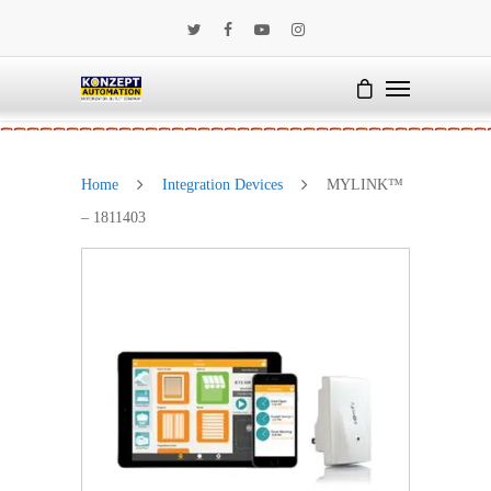
Home
Integration Devices
MYLINK™
– 1811403
SALE!