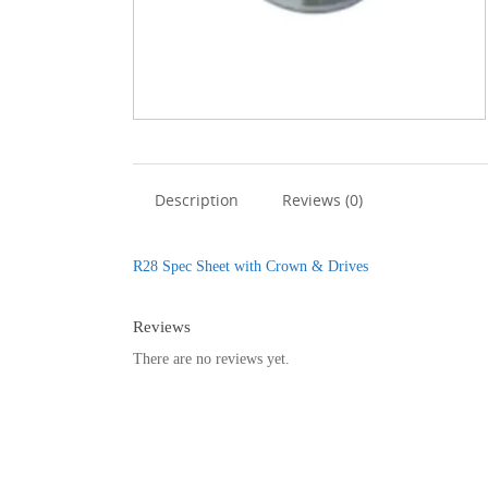
Description
Reviews (0)
R28 Spec Sheet with Crown & Drives
Reviews
There are no reviews yet.