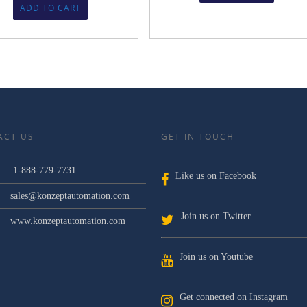
ADD TO CART
ACT US
GET IN TOUCH
1-888-779-7731
Like us on Facebook
sales@konzeptautomation.com
Join us on Twitter
www.konzeptautomation.com
Join us on Youtube
Get connected on Instagram