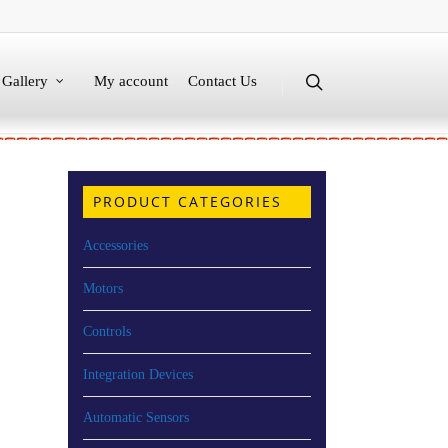
Gallery
My account
Contact Us
PRODUCT CATEGORIES
Accessories
Motors
Controls
Integration Devices
Automatic Sensors