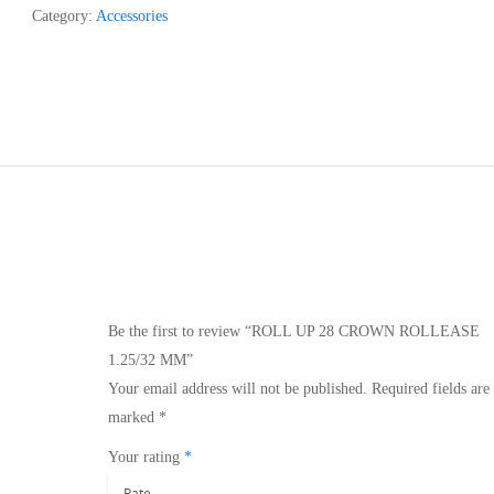
Category:
Accessories
ROLLEASE
1.25/32
MM
quantity
Be the first to review “ROLL UP 28 CROWN ROLLEASE
1.25/32 MM”
Your email address will not be published.
Required fields are
marked
*
Your rating
*