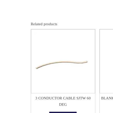
Related products
$
1.50
3 CONDUCTOR CABLE SJTW 60
BLANK
DEG