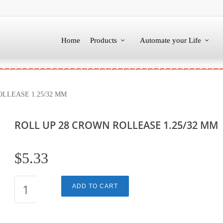
Home
Products
Automate your Life
LLEASE 1.25/32 MM
ROLL UP 28 CROWN ROLLEASE 1.25/32 MM
$
5.33
ROLL
ADD TO CART
UP
28
CROWN