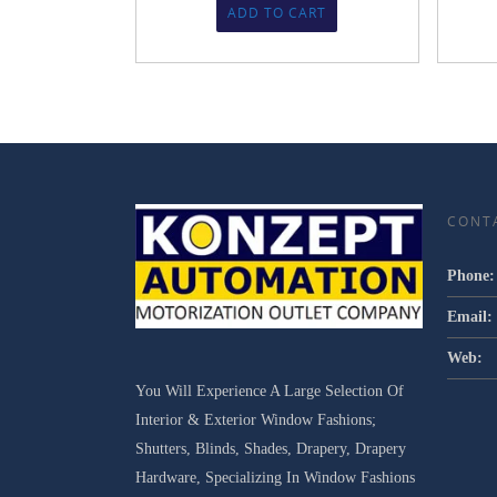
ADD TO CART
CONT
Phone:
Email:
Web:
You Will Experience A Large Selection Of
Interior & Exterior Window Fashions;
Shutters, Blinds, Shades, Drapery, Drapery
Hardware, Specializing In Window Fashions