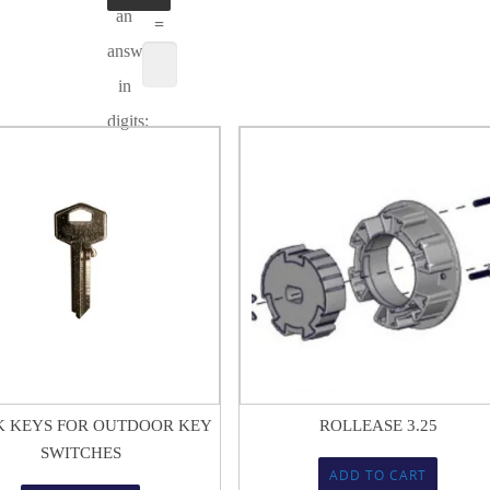
an
=
answer
in
digits:
$
5.66
$
18.05
 KEYS FOR OUTDOOR KEY
ROLLEASE 3.25
SWITCHES
ADD TO CART