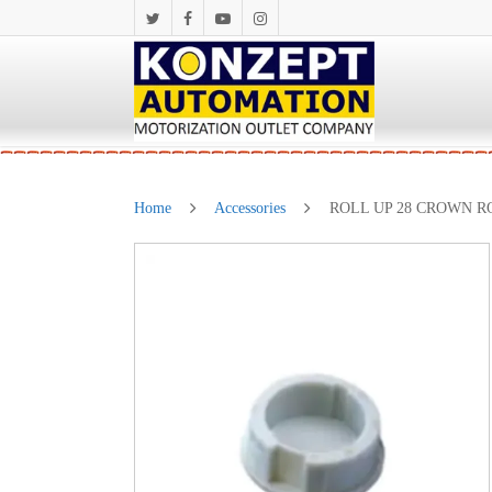
Home
Accessories
ROLL UP 28 CROWN RO