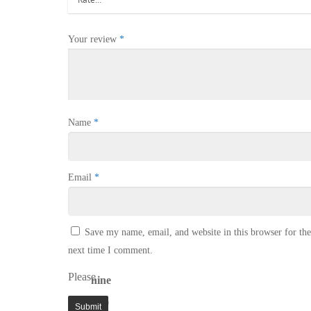
Your review
*
Name
*
Email
*
Save my name, email, and website in this browser for the
next time I comment.
Please
nine
enter
+ 9