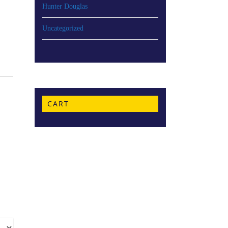
Hunter Douglas
Uncategorized
CART