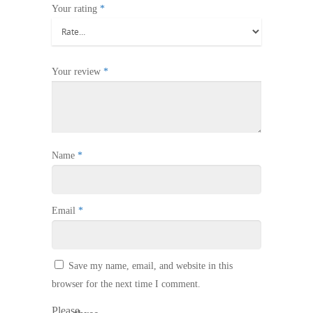
Your rating
*
Your review
*
Name
*
Email
*
Save my name, email, and website in this
browser for the next time I comment.
Please