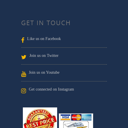
GET IN TOUCH
Like us on Facebook
Join us on Twitter
Join us on Youtube
Get connected on Instagram