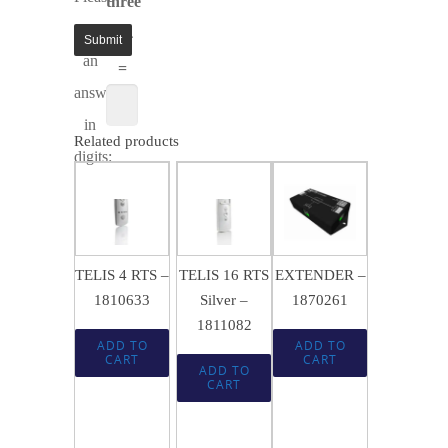
three
enter
× 4
an
=
answer
in
Related products
digits:
$
143.99
$
463.49
SALE!
SALE!
$
583.64
$
95.95
$
308.95
TELIS 4 RTS –
TELIS 16 RTS
EXTENDER –
1810633
Silver –
1870261
1811082
ADD TO
ADD TO
CART
CART
ADD TO
CART