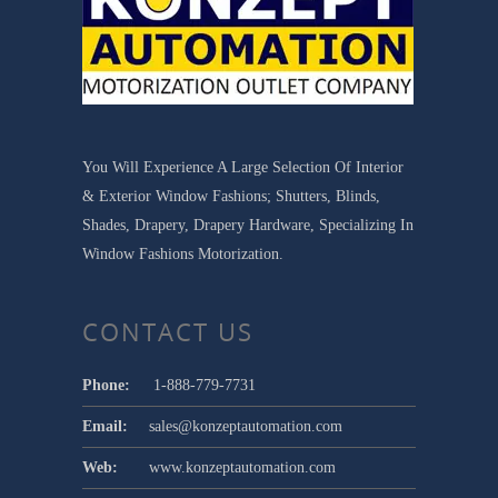
You Will Experience A Large Selection Of Interior
& Exterior Window Fashions; Shutters, Blinds,
Shades, Drapery, Drapery Hardware, Specializing In
Window Fashions Motorization.
CONTACT US
Phone:
1-888-779-7731
Email:
sales@konzeptautomation.com
Web:
www.konzeptautomation.com