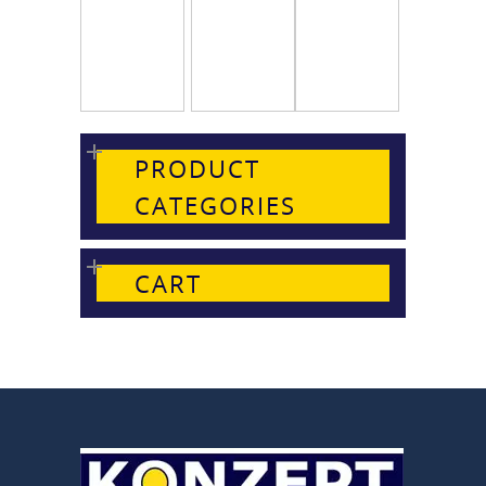
PRODUCT
CATEGORIES
CART