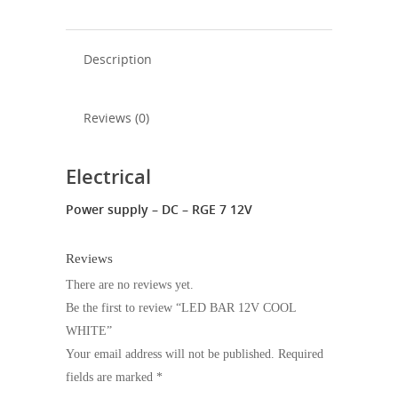
Description
Reviews (0)
Electrical
Power supply – DC – RGE 7 12V
Reviews
There are no reviews yet.
Be the first to review “LED BAR 12V COOL
WHITE”
Your email address will not be published.
Required
fields are marked
*