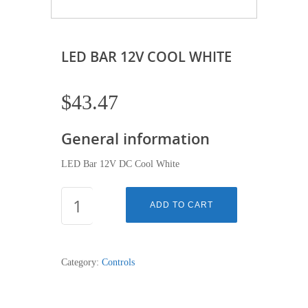
LED BAR 12V COOL WHITE
$
43.47
General information
LED Bar 12V DC Cool White
LED
ADD TO CART
BAR
12V
COOL
Category:
Controls
WHITE
quantity