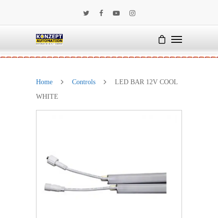
Home
Controls
LED BAR 12V COOL
WHITE