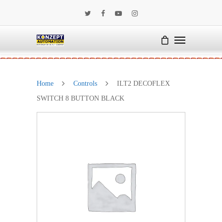
Home
Controls
ILT2 DECOFLEX
SWITCH 8 BUTTON BLACK