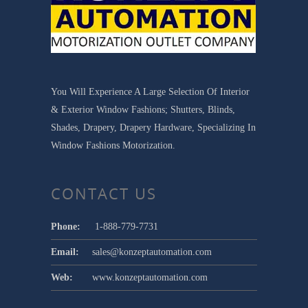
You Will Experience A Large Selection Of Interior
& Exterior Window Fashions; Shutters, Blinds,
Shades, Drapery, Drapery Hardware, Specializing In
Window Fashions Motorization.
CONTACT US
Phone:
1-888-779-7731
Email:
sales@konzeptautomation.com
Web:
www.konzeptautomation.com