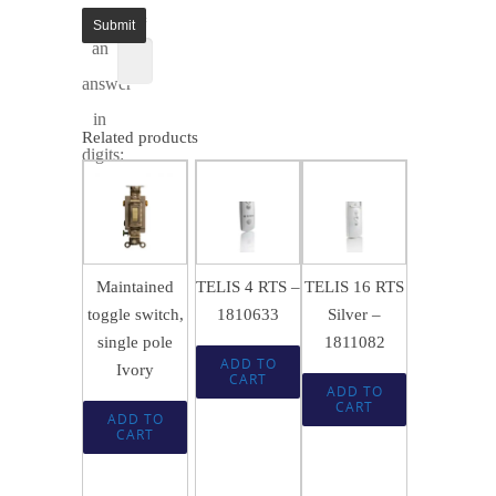
enter
1 =
an
answer
in
Related products
digits:
$
143.99
$
463.49
SALE!
SALE!
$
21.74
$
95.95
$
308.95
Maintained
TELIS 4 RTS –
TELIS 16 RTS
toggle switch,
1810633
Silver –
single pole
1811082
ADD TO
Ivory
CART
ADD TO
CART
ADD TO
CART