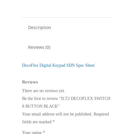
quantity
Description
Reviews (0)
DecoFlex Digital Keypad SDN Spec Sheet
Reviews
There are no reviews yet.
Be the first to review “ILT2 DECOFLEX SWITCH
8 BUTTON BLACK”
Your email address will not be published.
Required
fields are marked
*
Your rating
*