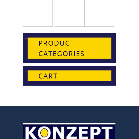
PRODUCT
CATEGORIES
CART