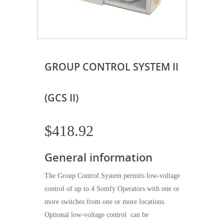
GROUP CONTROL SYSTEM II
(GCS II)
$
418.92
General information
The Group Control System permits low-voltage
control of up to 4 Somfy Operators with one or
more switches from one or more locations.
Optional low-voltage control can be