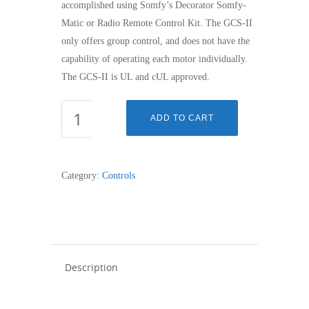
accomplished using Somfy’s Decorator Somfy-
Matic or Radio Remote Control Kit. The GCS-II
only offers group control, and does not have the
capability of operating each motor individually.
The GCS-II is UL and cUL approved.
GROUP
ADD TO CART
CONTROL
SYSTEM
II
Category:
Controls
(GCS
II)
quantity
Description