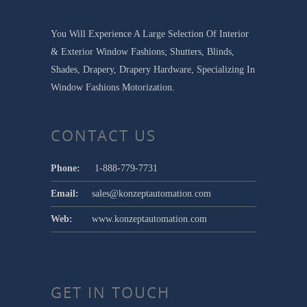
You Will Experience A Large Selection Of Interior
& Exterior Window Fashions; Shutters, Blinds,
Shades, Drapery, Drapery Hardware, Specializing In
Window Fashions Motorization.
CONTACT US
Phone:
1-888-779-7731
Email:
sales@konzeptautomation.com
Web:
www.konzeptautomation.com
GET IN TOUCH