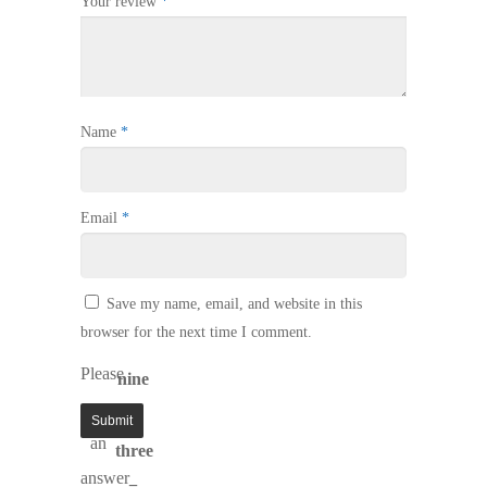
Your review
*
Name
*
Email
*
Save my name, email, and website in this
browser for the next time I comment.
Please
nine
enter
−
an
three
answer
=