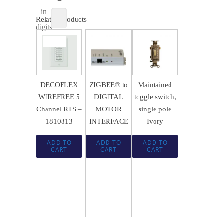
in
Related products
digits:
$
256.49
SALE!
$
156.29
$
21.74
$
170.95
DECOFLEX
ZIGBEE® to
Maintained
WIREFREE 5
DIGITAL
toggle switch,
Channel RTS –
MOTOR
single pole
1810813
INTERFACE
Ivory
ADD TO
ADD TO
ADD TO
CART
CART
CART