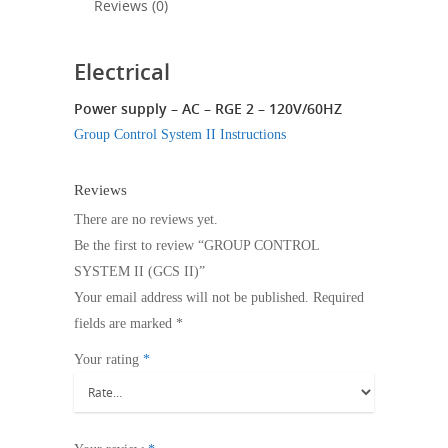
Reviews (0)
Electrical
Power supply – AC – RGE 2 – 120V/60HZ
Group Control System II Instructions
Reviews
There are no reviews yet.
Be the first to review “GROUP CONTROL
SYSTEM II (GCS II)”
Your email address will not be published.
Required
fields are marked
*
Your rating
*