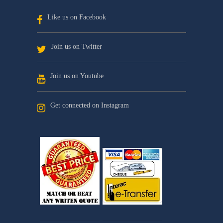
Like us on Facebook
Join us on Twitter
Join us on Youtube
Get connected on Instagram