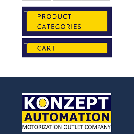
PRODUCT
CATEGORIES
CART