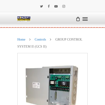
Home
Controls
GROUP CONTROL
SYSTEM II (GCS II)