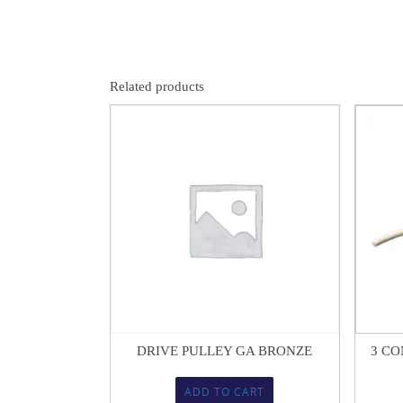
Related products
$
16.04
DRIVE PULLEY GA BRONZE
3 CO
ADD TO CART