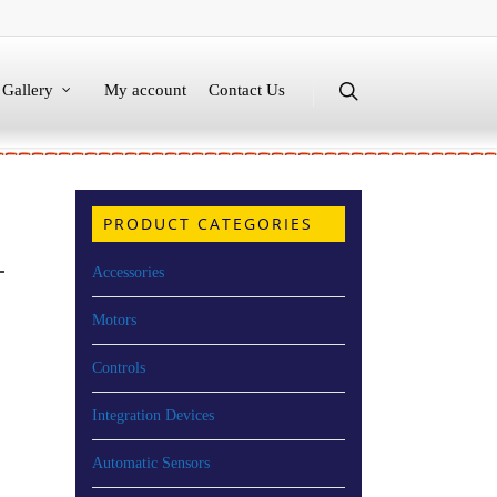
Gallery
My account
Contact Us
PRODUCT CATEGORIES
T
Accessories
Motors
Controls
Integration Devices
Automatic Sensors