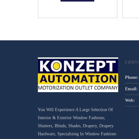
CONT
Phone:
Email:
Web:
You Will Experience A Large Selection Of
Interior & Exterior Window Fashions;
Shutters, Blinds, Shades, Drapery, Drapery
Hardware, Specializing In Window Fashions