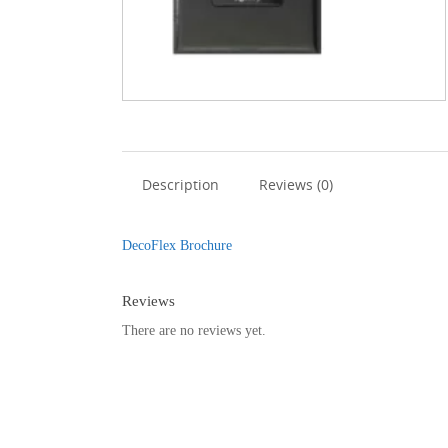
Description
Reviews (0)
DecoFlex Brochure
Reviews
There are no reviews yet.