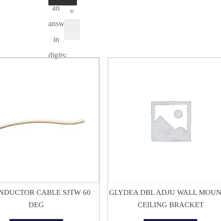
an
=
answer
in
digits:
$
1.50
$
15.12
NDUCTOR CABLE SJTW 60
GLYDEA DBL ADJU WALL MOUN
DEG
CEILING BRACKET