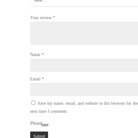
Your review
*
Name
*
Email
*
Save my name, email, and website in this browser for the
next time I comment.
Please
one
enter
× 3