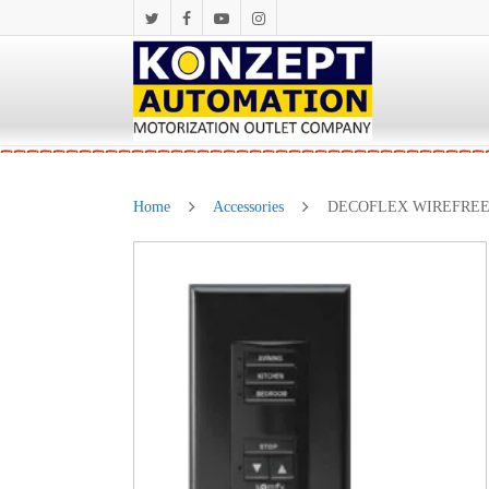
Home
Accessories
DECOFLEX WIREFREE