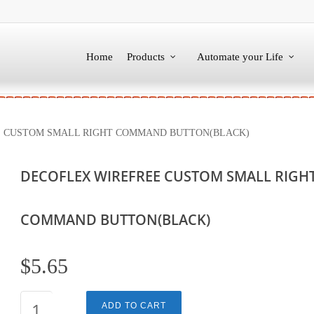
Home
Products
Automate your Life
 CUSTOM SMALL RIGHT COMMAND BUTTON(BLACK)
DECOFLEX WIREFREE CUSTOM SMALL RIGH
COMMAND BUTTON(BLACK)
$
5.65
DECOFLEX
ADD TO CART