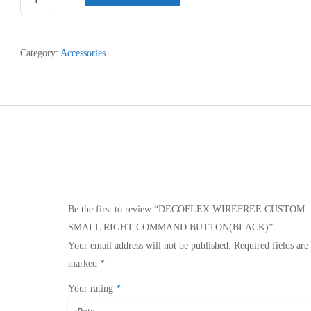
WIREFREE
CUSTOM
SMALL
Category:
Accessories
RIGHT
COMMAND
BUTTON(BLACK)
quantity
Be the first to review “DECOFLEX WIREFREE CUSTOM
SMALL RIGHT COMMAND BUTTON(BLACK)”
Your email address will not be published.
Required fields are
marked
*
Your rating
*