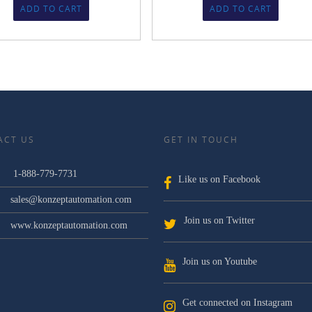
ADD TO CART
ADD TO CART
ACT US
GET IN TOUCH
1-888-779-7731
Like us on Facebook
sales@konzeptautomation.com
Join us on Twitter
www.konzeptautomation.com
Join us on Youtube
Get connected on Instagram