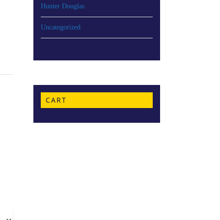
Hunter Douglas
Uncategorized
CART