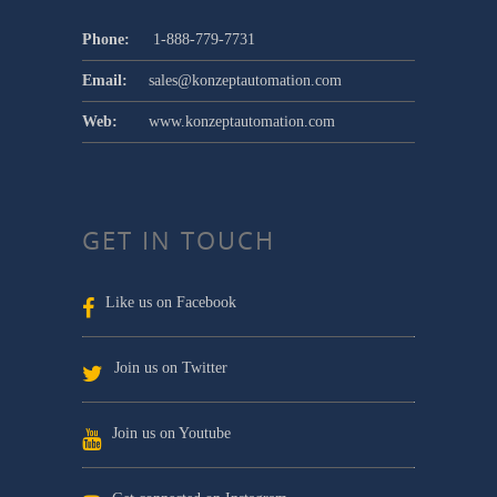
Phone:
1-888-779-7731
Email:
sales@konzeptautomation.com
Web:
www.konzeptautomation.com
GET IN TOUCH
Like us on Facebook
Join us on Twitter
Join us on Youtube