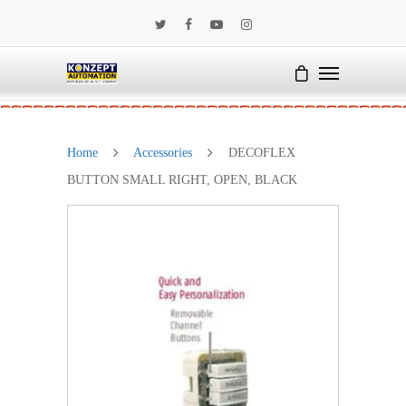
Home
Accessories
DECOFLEX
BUTTON SMALL RIGHT, OPEN, BLACK