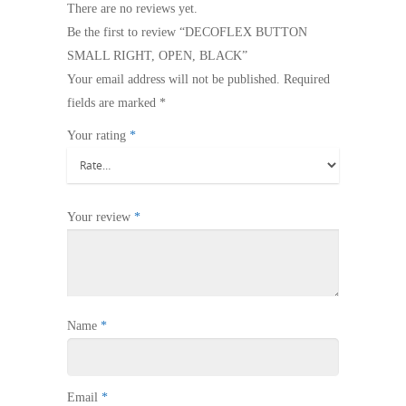
There are no reviews yet.
Be the first to review “DECOFLEX BUTTON
SMALL RIGHT, OPEN, BLACK”
Your email address will not be published.
Required
fields are marked
*
Your rating
*
Your review
*
Name
*
Email
*