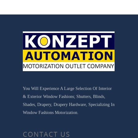
You Will Experience A Large Selection Of Interior
& Exterior Window Fashions; Shutters, Blinds,
Shades, Drapery, Drapery Hardware, Specializing In
Window Fashions Motorization.
CONTACT US