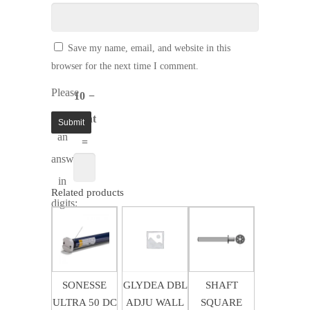
Save my name, email, and website in this
browser for the next time I comment.
Please
10 −
enter
eight
an
=
answer
in
Related products
digits:
$
35.71
$
15.12
$
6.21
SONESSE
GLYDEA DBL
SHAFT
ULTRA 50 DC
ADJU WALL
SQUARE