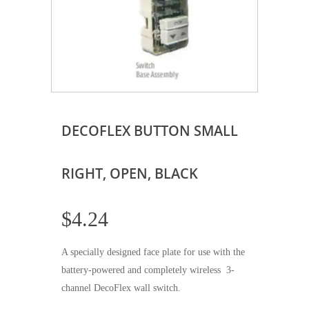
DECOFLEX BUTTON SMALL
RIGHT, OPEN, BLACK
$
4.24
A specially designed face plate for use with the
battery-powered and completely wireless 3-
channel DecoFlex wall switch.