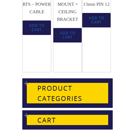
RTS – POWER
MOUNT +
13mm PIN 12
CABLE
CEILING
ADD TO
BRACKET
CART
ADD TO
CART
ADD TO
CART
PRODUCT
CATEGORIES
CART