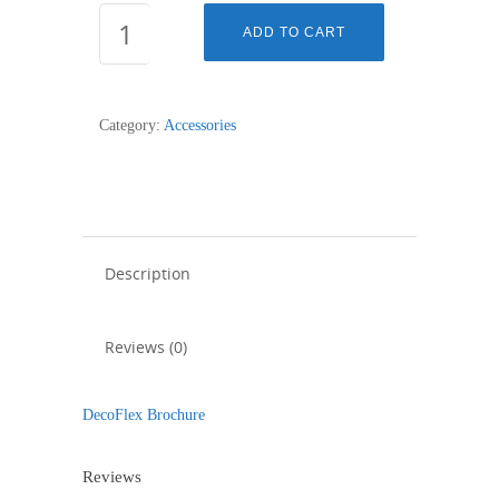
DECOFLEX
ADD TO CART
BUTTON
SMALL
RIGHT,
Category:
Accessories
OPEN,
BLACK
quantity
Description
Reviews (0)
DecoFlex Brochure
Reviews