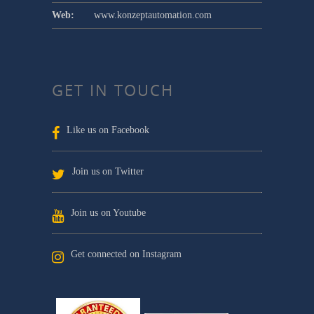
Web:
www.konzeptautomation.com
GET IN TOUCH
Like us on Facebook
Join us on Twitter
Join us on Youtube
Get connected on Instagram