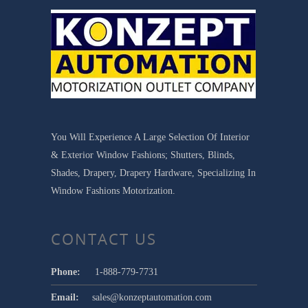
You Will Experience A Large Selection Of Interior
& Exterior Window Fashions; Shutters, Blinds,
Shades, Drapery, Drapery Hardware, Specializing In
Window Fashions Motorization.
CONTACT US
Phone:
1-888-779-7731
Email:
sales@konzeptautomation.com