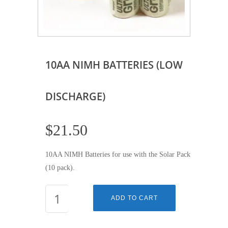
10AA NIMH BATTERIES (LOW
DISCHARGE)
$
21.50
10AA NIMH Batteries for use with the Solar Pack
(10 pack).
10AA
ADD TO CART
NIMH
BATTERIES