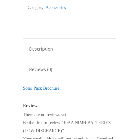
(LOW
Category:
Accessories
DISCHARGE)
quantity
Description
Reviews (0)
Solar Pack Brochure
Reviews
There are no reviews yet.
Be the first to review “10AA NIMH BATTERIES
(LOW DISCHARGE)”
Your email address will not be published.
Required