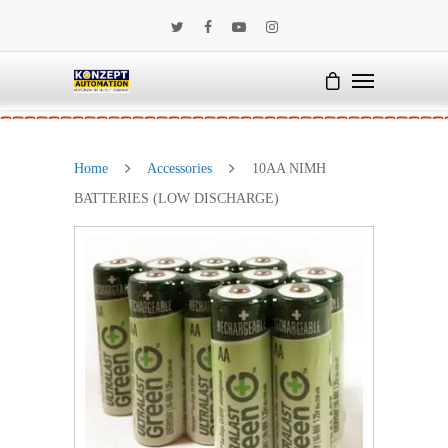
Home
Accessories
10AA NIMH
BATTERIES (LOW DISCHARGE)