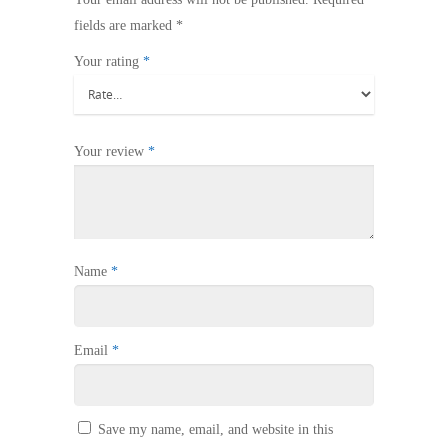
fields are marked
*
Your rating
*
Your review
*
Name
*
Email
*
Save my name, email, and website in this