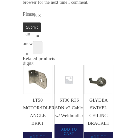
browser for the next time I comment.
Please
5 ×
enter
five
an
=
answer
in
Related products
digits:
$
16.78
$
15.02
$
1.56
LT50
ST30 RTS
GLYDEA
MOTOR/IDLER
SDN v2 Cable
SWIVEL
ANGLE
w/ Weidmuller
CEILING
BRKT
BRACKET
ADD TO
CART
ADD TO
ADD TO