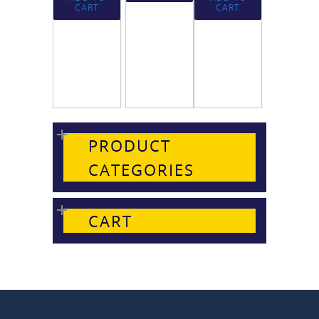
CART
CART
PRODUCT
CATEGORIES
CART