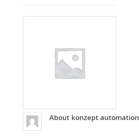
About
konzept automation