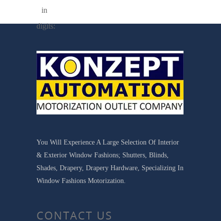
in
digits:
You Will Experience A Large Selection Of Interior
& Exterior Window Fashions; Shutters, Blinds,
Shades, Drapery, Drapery Hardware, Specializing In
Window Fashions Motorization.
CONTACT US