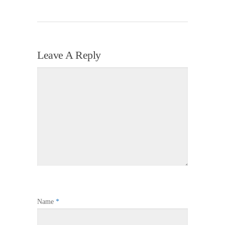
Leave A Reply
Name
*