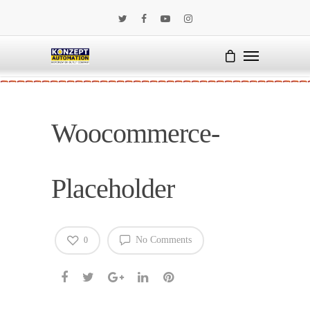
Woocommerce-
Placeholder
No Comments
0