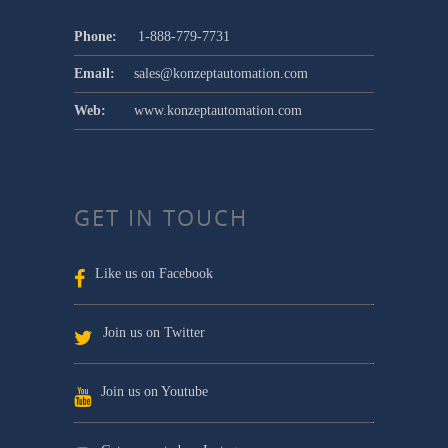
Phone:
1-888-779-7731
Email:
sales@konzeptautomation.com
Web:
www.konzeptautomation.com
GET IN TOUCH
Like us on Facebook
Join us on Twitter
Join us on Youtube