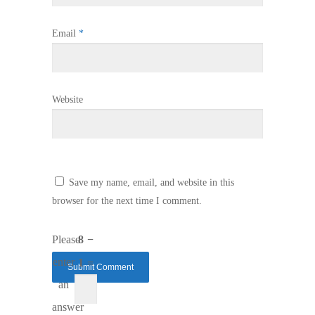
Email
*
Website
Save my name, email, and website in this
browser for the next time I comment.
Please
8 −
enter
1 =
an
answer