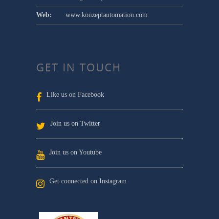
Web:
www.konzeptautomation.com
GET IN TOUCH
Like us on Facebook
Join us on Twitter
Join us on Youtube
Get connected on Instagram