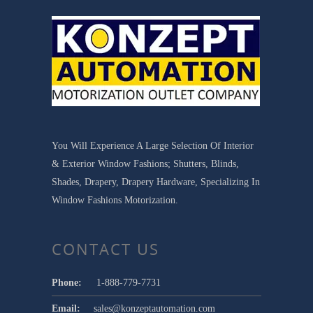
You Will Experience A Large Selection Of Interior
& Exterior Window Fashions; Shutters, Blinds,
Shades, Drapery, Drapery Hardware, Specializing In
Window Fashions Motorization.
CONTACT US
Phone:
1-888-779-7731
Email:
sales@konzeptautomation.com