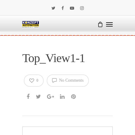
Top_View1-1
No Comments
0