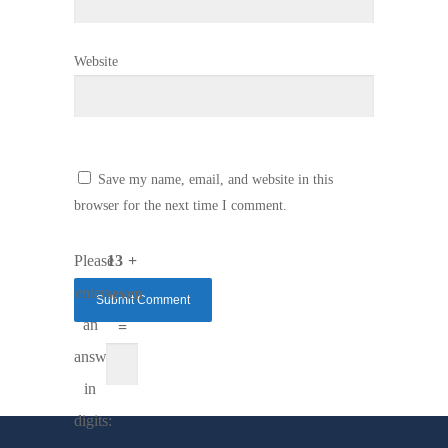
Website
Save my name, email, and website in this
browser for the next time I comment.
Please
13 +
enter
seven
an
=
answer
in
digits: