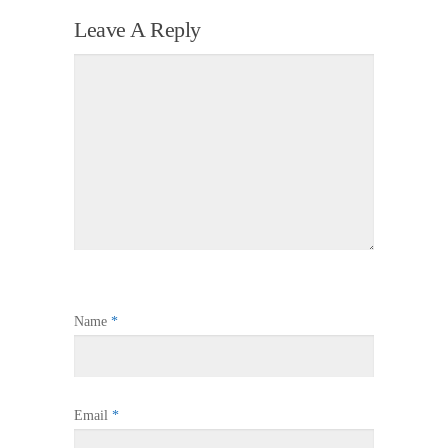
Leave A Reply
Name
*
Email
*