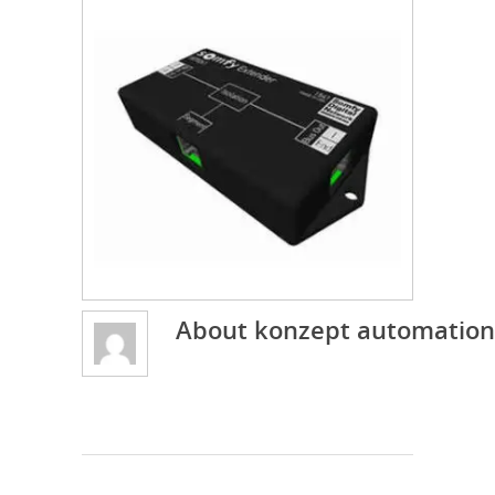
About
konzept automation