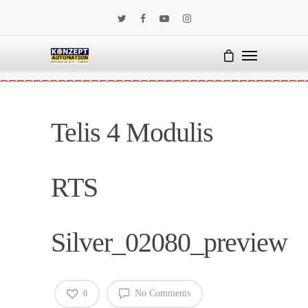
Telis 4 Modulis
RTS
Silver_02080_preview
No Comments
0