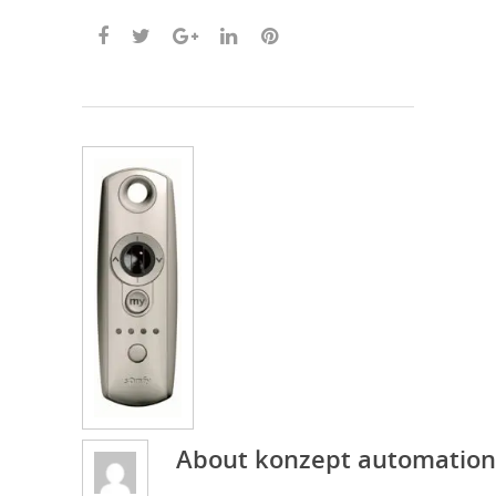
About
konzept automation