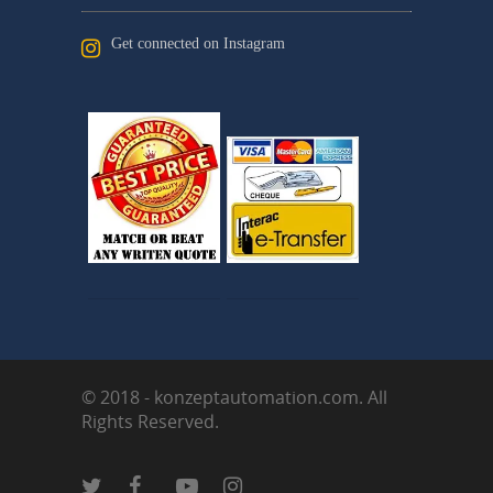
Get connected on Instagram
© 2018 - konzeptautomation.com. All
Rights Reserved.