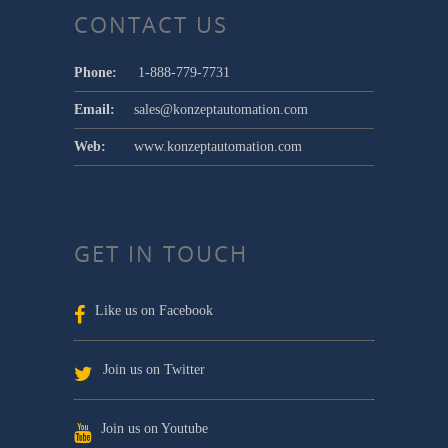
CONTACT US
Phone:
1-888-779-7731
Email:
sales@konzeptautomation.com
Web:
www.konzeptautomation.com
GET IN TOUCH
Like us on Facebook
Join us on Twitter
Join us on Youtube