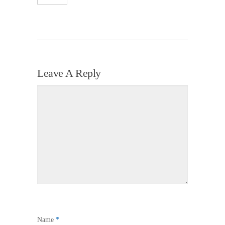
Leave A Reply
Name
*