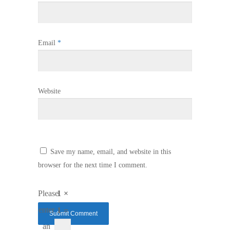
Email
*
Website
Save my name, email, and website in this
browser for the next time I comment.
Please
1 ×
enter
1 =
an