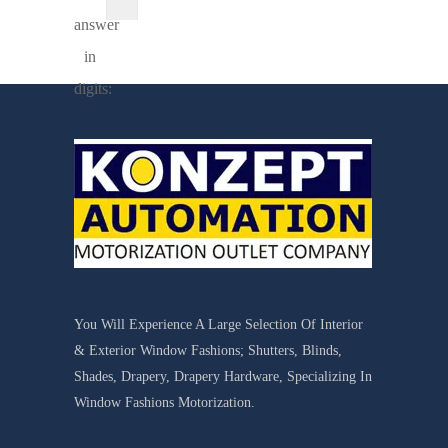
answer
in
digits:
You Will Experience A Large Selection Of Interior
& Exterior Window Fashions; Shutters, Blinds,
Shades, Drapery, Drapery Hardware, Specializing In
Window Fashions Motorization.