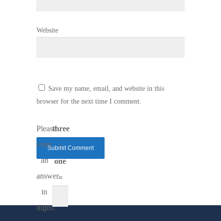
Website
Save my name, email, and website in this
browser for the next time I comment.
Please
three
enter
−
an
one
answer
=
in
digits: