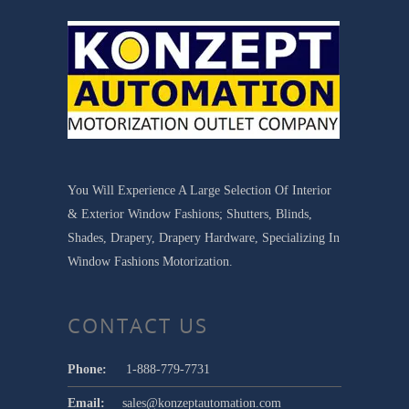
You Will Experience A Large Selection Of Interior
& Exterior Window Fashions; Shutters, Blinds,
Shades, Drapery, Drapery Hardware, Specializing In
Window Fashions Motorization.
CONTACT US
Phone:
1-888-779-7731
Email:
sales@konzeptautomation.com