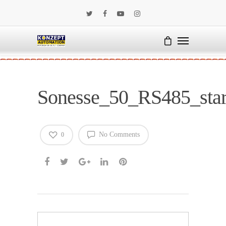
Sonesse_50_RS485_sta
No Comments
0