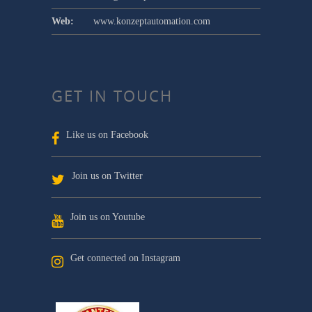
Web:
www.konzeptautomation.com
GET IN TOUCH
Like us on Facebook
Join us on Twitter
Join us on Youtube
Get connected on Instagram