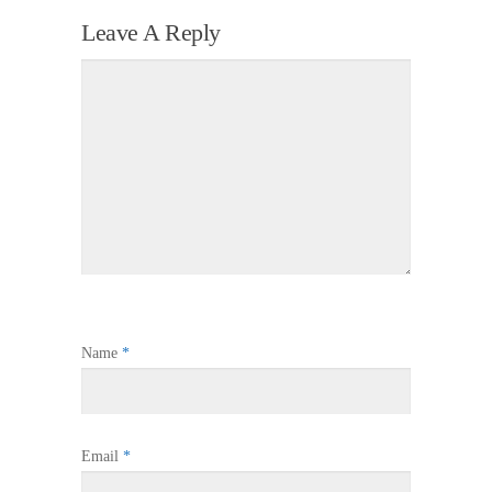
Leave A Reply
Name
*
Email
*