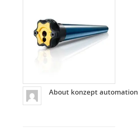
About
konzept automation