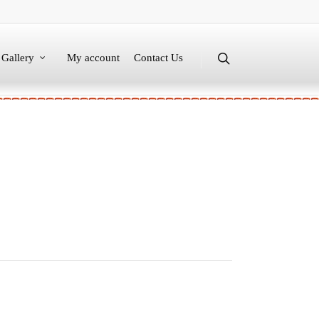
Gallery
My account
Contact Us