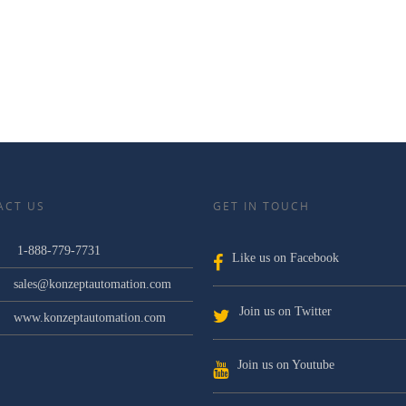
ACT US
GET IN TOUCH
1-888-779-7731
Like us on Facebook
sales@konzeptautomation.com
Join us on Twitter
www.konzeptautomation.com
Join us on Youtube