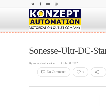
Sonesse-Ultr-DC-St
By
konzept automation
October 8, 2017
No Comments
0