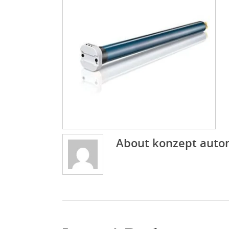
About
konzept auto