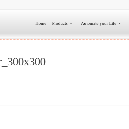
Home
Products
Automate your Life
ar_300x300