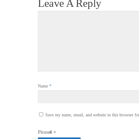
Leave A Reply
Name
*
Save my name, email, and website in this browser fo
Please
4 +