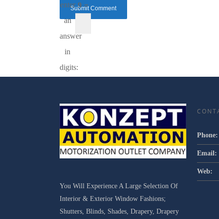
enter
9 =
an
answer
in
digits:
CONT
Phone:
Email:
Web:
You Will Experience A Large Selection Of
Interior & Exterior Window Fashions;
Shutters, Blinds, Shades, Drapery, Drapery