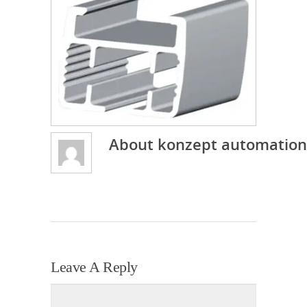
About
konzept automation
Leave A Reply