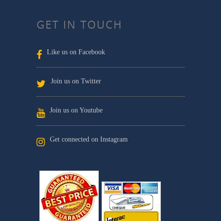
GET IN TOUCH
Like us on Facebook
Join us on Twitter
Join us on Youtube
Get connected on Instagram