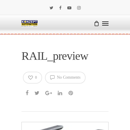
RAIL_preview
No Comments
0