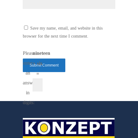
Save my name, email, and website in this
browser for the next time I comment.
Please
nineteen
enter
+ six
an
=
answer
in
digits: