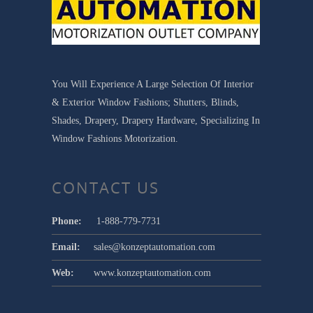
You Will Experience A Large Selection Of Interior
& Exterior Window Fashions; Shutters, Blinds,
Shades, Drapery, Drapery Hardware, Specializing In
Window Fashions Motorization.
CONTACT US
Phone:
1-888-779-7731
Email:
sales@konzeptautomation.com
Web:
www.konzeptautomation.com