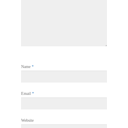
Name
*
Email
*
Website