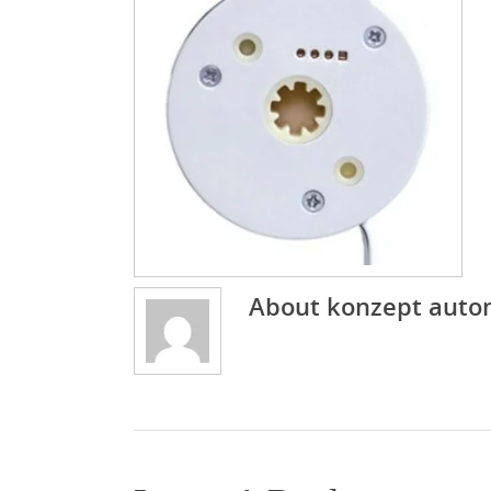
About
konzept auto