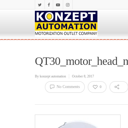
QT30_motor_head_
By
konzept automation
October 8, 2017
No Comments
0