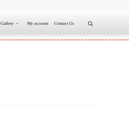
Gallery
My account
Contact Us