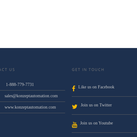
ACT US
GET IN TOUCH
1-888-779-7731
Like us on Facebook
sales@konzeptautomation.com
Join us on Twitter
www.konzeptautomation.com
Join us on Youtube