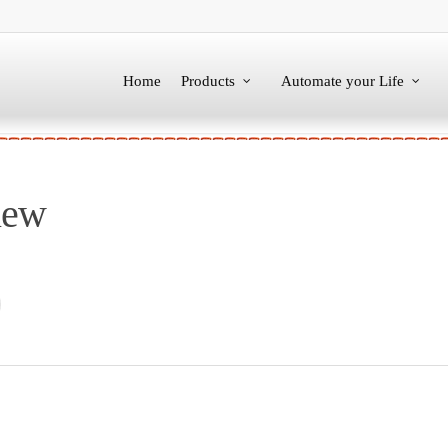
Home
Products
Automate your Life
new