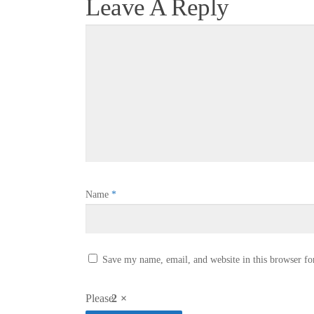
Leave A Reply
Name
*
Save my name, email, and website in this browser fo
Please
2 ×