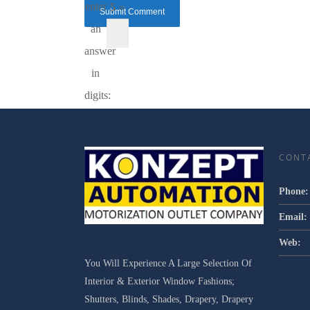
enter
5 =
an
answer
in
digits:
CONT
Phone:
Email:
Web:
You Will Experience A Large Selection Of
Interior & Exterior Window Fashions;
Shutters, Blinds, Shades, Drapery, Drapery