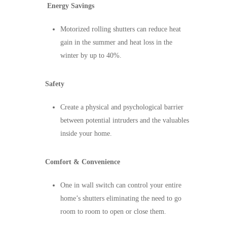
Energy Savings
Motorized rolling shutters can reduce heat
gain in the summer and heat loss in the
winter by up to 40%.
Safety
Create a physical and psychological barrier
between potential intruders and the valuables
inside your home.
Comfort & Convenience
One in wall switch can control your entire
home’s shutters eliminating the need to go
room to room to open or close them.