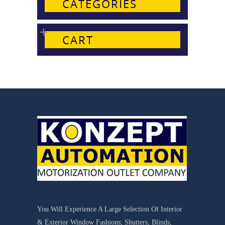
CATEGORIES
CART
You Will Experience A Large Selection Of Interior
& Exterior Window Fashions; Shutters, Blinds,