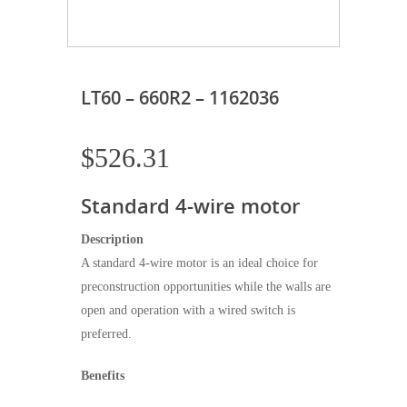
LT60 – 660R2 – 1162036
$
526.31
Standard 4-wire motor
Description
A standard 4-wire motor is an ideal choice for
preconstruction opportunities while the walls are
open and operation with a wired switch is
preferred.
Benefits