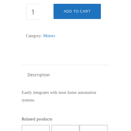
LT60
ADD TO CART
-
660R2
-
Category:
Motors
1162036
quantity
Description
Easily integrates with most home automation
systems.
Related products