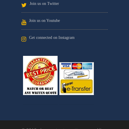
Join us on Twitter
Join us on Youtube
Get connected on Instagram