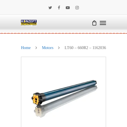
Home
Motors
LT60 – 660R2 – 1162036