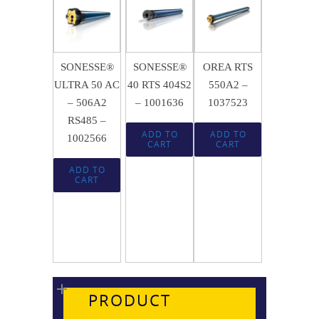
$
684.50
$
442.72
$
660.32
SONESSE®
SONESSE®
OREA RTS
ULTRA 50 AC
40 RTS 404S2
550A2 –
– 506A2
– 1001636
1037523
RS485 –
ADD TO
ADD TO
1002566
CART
CART
ADD TO
CART
PRODUCT