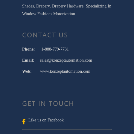
Shades, Drapery, Drapery Hardware, Specializing In
Window Fashions Motorization.
CONTACT US
Phone:
1-888-779-7731
Email:
sales@konzeptautomation.com
Web:
www.konzeptautomation.com
GET IN TOUCH
Like us on Facebook