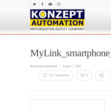
MyLink_smartphone_
By
konzept automation
August 7, 2018
No Comments
0