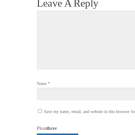
Leave A Reply
Name
*
Save my name, email, and website in this browser fo
Please
three