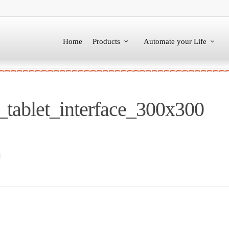
Home
Products
Automate your Life
tablet_interface_300x300