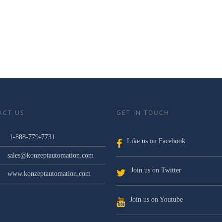
ACT US
GET IN TOUCH
1-888-779-7731
Like us on Facebook
sales@konzeptautomation.com
Join us on Twitter
www.konzeptautomation.com
Join us on Youtube