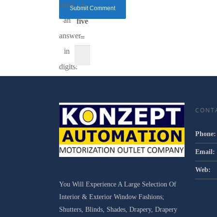
enter
×
an
five
answer
=
in
digits:
CONT
Phone:
Email:
Web:
You Will Experience A Large Selection Of
Interior & Exterior Window Fashions;
Shutters, Blinds, Shades, Drapery, Drapery