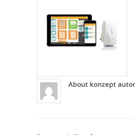
About
konzept auto