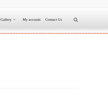
Gallery
My account
Contact Us