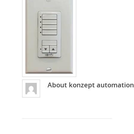
About
konzept automation