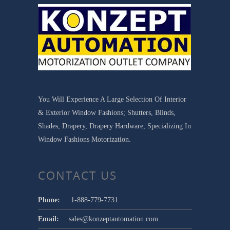
You Will Experience A Large Selection Of Interior
& Exterior Window Fashions; Shutters, Blinds,
Shades, Drapery, Drapery Hardware, Specializing In
Window Fashions Motorization.
CONTACT US
Phone:
1-888-779-7731
Email:
sales@konzeptautomation.com