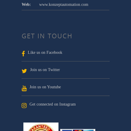
Web:
www.konzeptautomation.com
GET IN TOUCH
Like us on Facebook
Join us on Twitter
Join us on Youtube
Get connected on Instagram