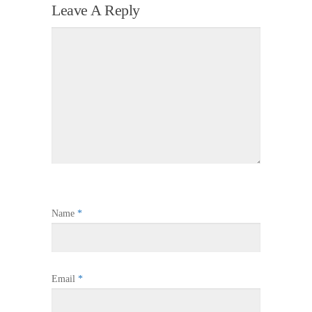
Leave A Reply
Name
*
Email
*