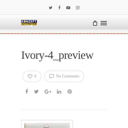
Ivory-4_preview
No Comments
0