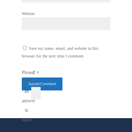
Website
Save my name, email, and website in this
browser for the next time I comment.
Please
2 ×
enter
3 =
an
answer
in
digits: