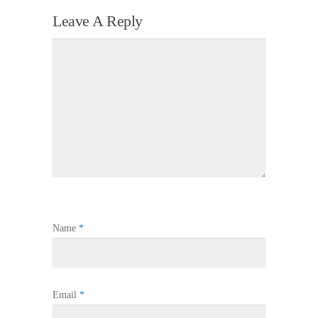
Leave A Reply
Name
*
Email
*