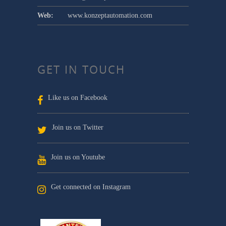
Web:
www.konzeptautomation.com
GET IN TOUCH
Like us on Facebook
Join us on Twitter
Join us on Youtube
Get connected on Instagram