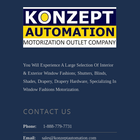
You Will Experience A Large Selection Of Interior
& Exterior Window Fashions; Shutters, Blinds,
Shades, Drapery, Drapery Hardware, Specializing In
Window Fashions Motorization.
CONTACT US
Phone:
1-888-779-7731
Email:
sales@konzeptautomation.com