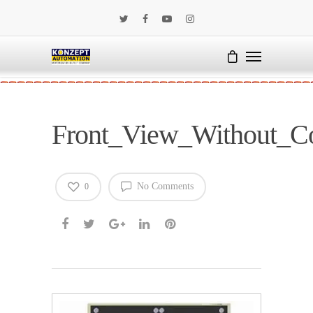
Front_View_Without_C
No Comments
0