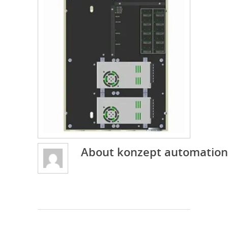
About
konzept automation