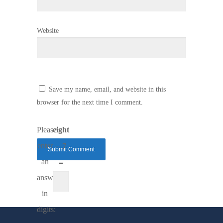
Website
Save my name, email, and website in this
browser for the next time I comment.
Please
eight
enter
− 7
an
=
answer
in
digits: