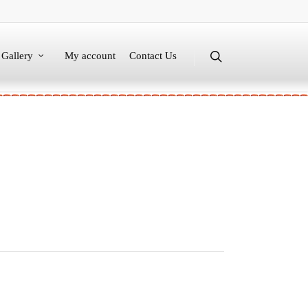
Gallery
My account
Contact Us