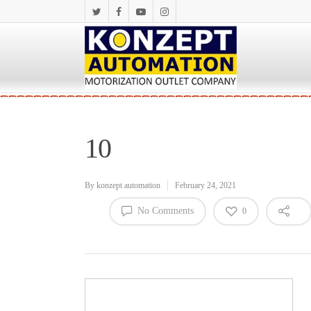
10
By
konzept automation
February 24, 2021
No Comments
0