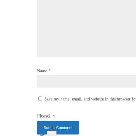
Name
*
Save my name, email, and website in this browser fo
Please
2 ×
enter
4 =
an