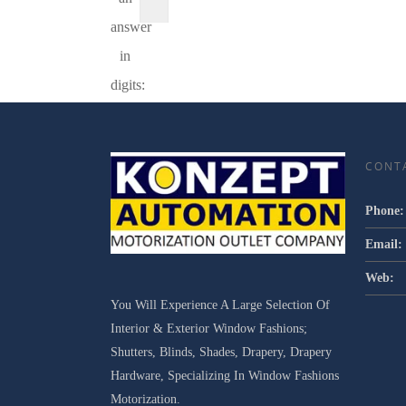
answer
in
digits:
CONT
Phone:
Email:
Web:
You Will Experience A Large Selection Of
Interior & Exterior Window Fashions;
Shutters, Blinds, Shades, Drapery, Drapery
Hardware, Specializing In Window Fashions
Motorization.