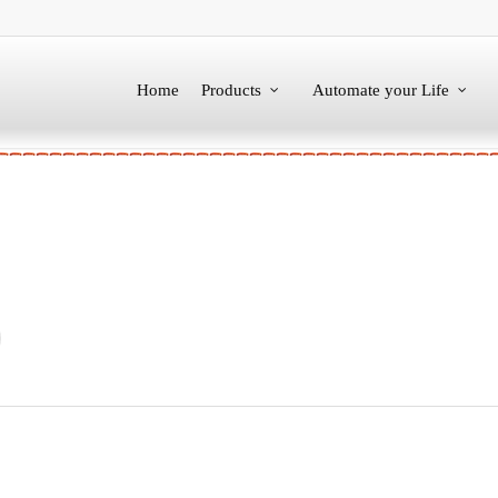
Home
Products
Automate your Life