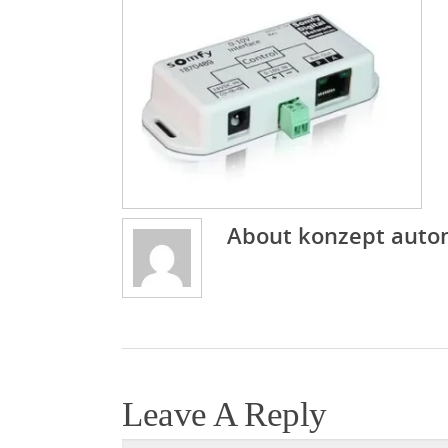
About
konzept auto
Leave A Reply