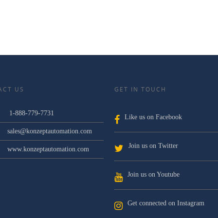
ACT US
GET IN TOUCH
1-888-779-7731
Like us on Facebook
sales@konzeptautomation.com
Join us on Twitter
www.konzeptautomation.com
Join us on Youtube
Get connected on Instagram