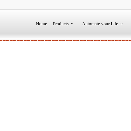
Home
Products
Automate your Life