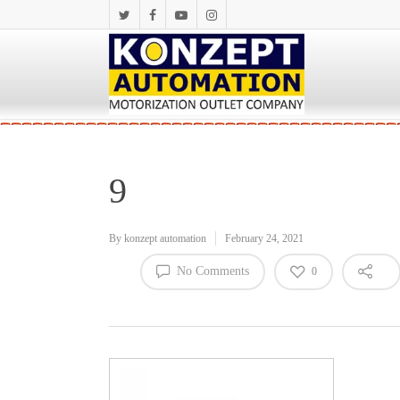
9
By
konzept automation
February 24, 2021
No Comments
0