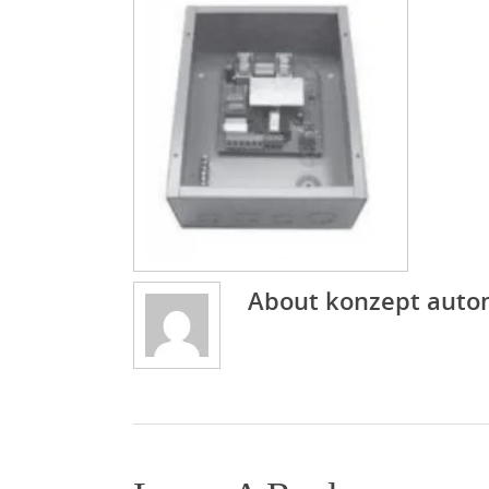
About
konzept auto