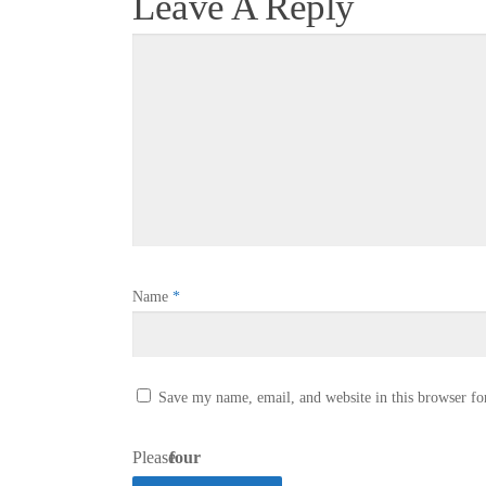
Leave A Reply
Name
*
Save my name, email, and website in this browser fo
Please
four