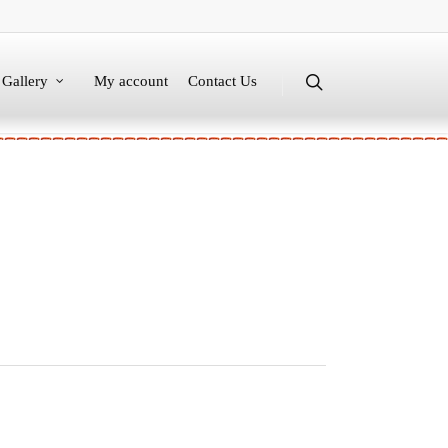
Gallery
My account
Contact Us