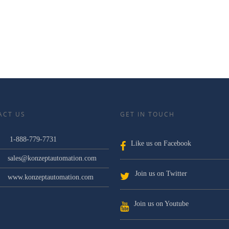
ACT US
GET IN TOUCH
1-888-779-7731
Like us on Facebook
sales@konzeptautomation.com
Join us on Twitter
www.konzeptautomation.com
Join us on Youtube