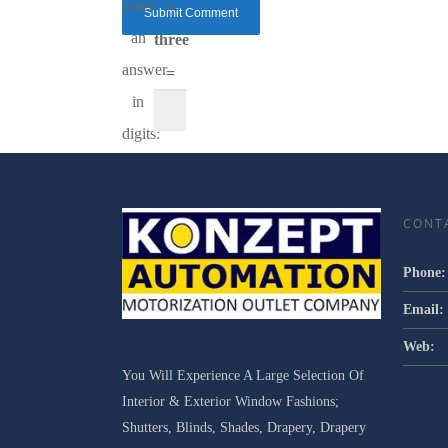
enter
×
an
three
answer
=
in
digits:
CONT
Phone:
Email:
Web:
You Will Experience A Large Selection Of
Interior & Exterior Window Fashions;
Shutters, Blinds, Shades, Drapery, Drapery