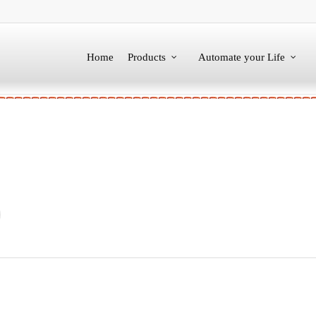
Home
Products
Automate your Life