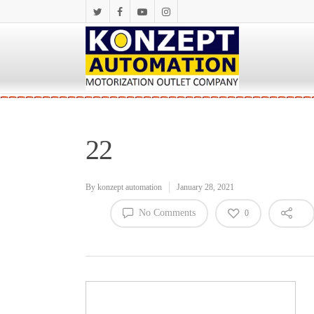
22
By
konzept automation
January 28, 2021
No Comments
0