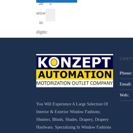
an
=
answer
in
digits:
CONT
Phone:
Email:
Web:
You Will Experience A Large Selection Of
Interior & Exterior Window Fashions;
Shutters, Blinds, Shades, Drapery, Drapery
Hardware, Specializing In Window Fashions