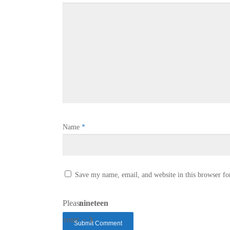
Name
*
Save my name, email, and website in this browser fo
Please
nineteen
enter
− 3