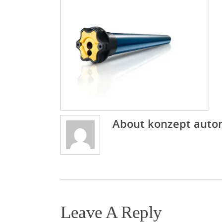
About
konzept auto
Leave A Reply