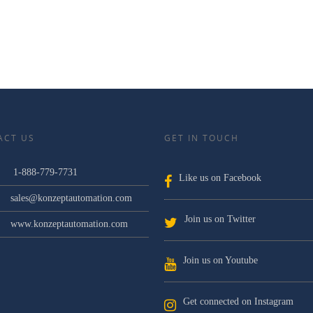
ACT US
GET IN TOUCH
1-888-779-7731
Like us on Facebook
sales@konzeptautomation.com
Join us on Twitter
www.konzeptautomation.com
Join us on Youtube
Get connected on Instagram