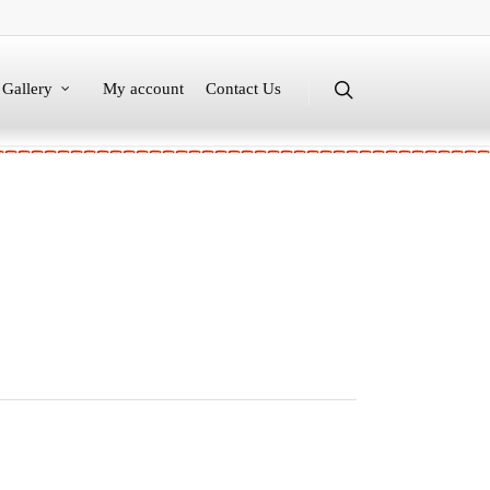
Gallery
My account
Contact Us