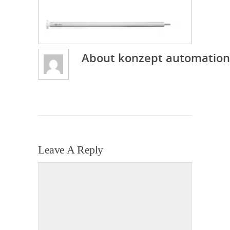
About
konzept automation
Leave A Reply