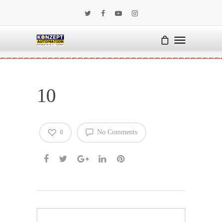
10
No Comments
0