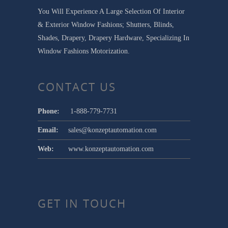
You Will Experience A Large Selection Of Interior
& Exterior Window Fashions; Shutters, Blinds,
Shades, Drapery, Drapery Hardware, Specializing In
Window Fashions Motorization.
CONTACT US
Phone:
1-888-779-7731
Email:
sales@konzeptautomation.com
Web:
www.konzeptautomation.com
GET IN TOUCH