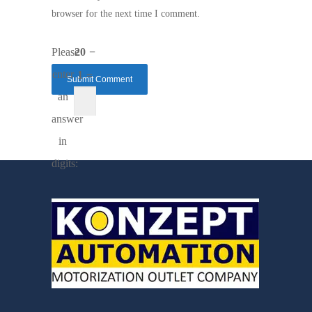
browser for the next time I comment.
Please
20 −
enter
1 =
an
answer
in
digits: