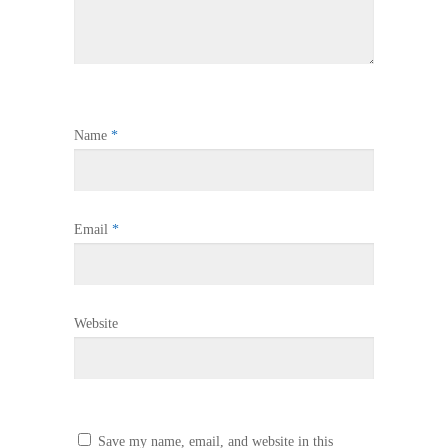
Name
*
Email
*
Website
Save my name, email, and website in this