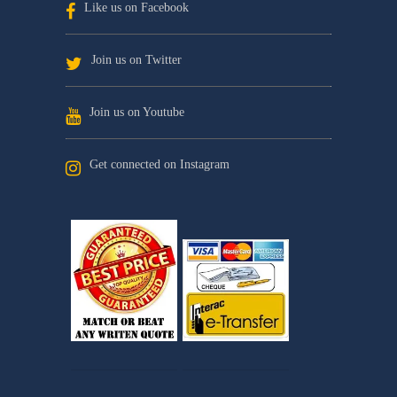
Like us on Facebook
Join us on Twitter
Join us on Youtube
Get connected on Instagram