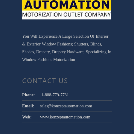
You Will Experience A Large Selection Of Interior
& Exterior Window Fashions; Shutters, Blinds,
Shades, Drapery, Drapery Hardware, Specializing In
Window Fashions Motorization.
CONTACT US
Phone:
1-888-779-7731
Email:
sales@konzeptautomation.com
Web:
www.konzeptautomation.com