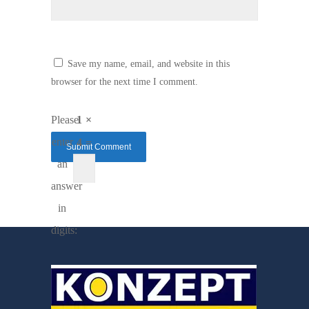
Save my name, email, and website in this
browser for the next time I comment.
Please
1 ×
enter
4 =
an
answer
in
digits: