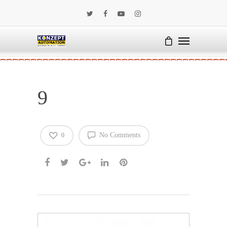
9
No Comments
0