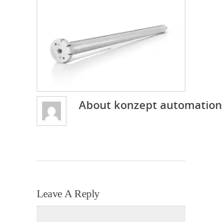
About
konzept automation
Leave A Reply