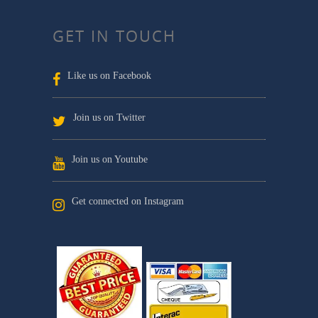
GET IN TOUCH
Like us on Facebook
Join us on Twitter
Join us on Youtube
Get connected on Instagram