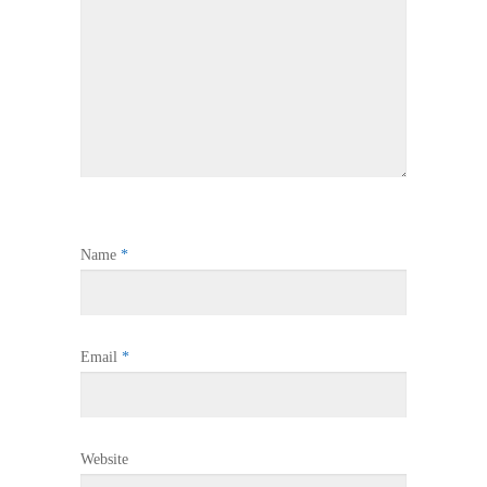
Name
*
Email
*
Website