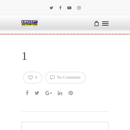
1
No Comments
0