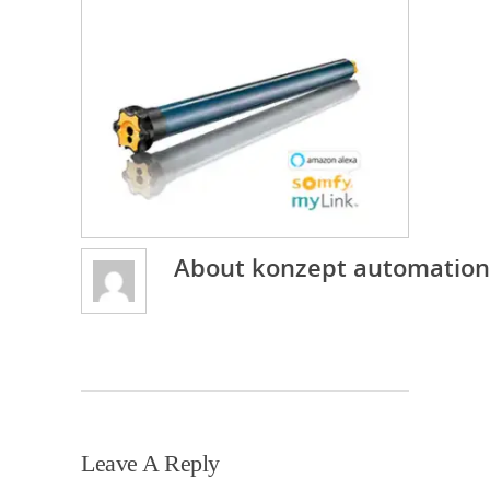
About
konzept automation
Leave A Reply