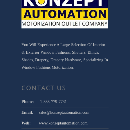
You Will Experience A Large Selection Of Interior
& Exterior Window Fashions; Shutters, Blinds,
Shades, Drapery, Drapery Hardware, Specializing In
Window Fashions Motorization.
CONTACT US
Phone:
1-888-779-7731
Email:
sales@konzeptautomation.com
Web:
www.konzeptautomation.com