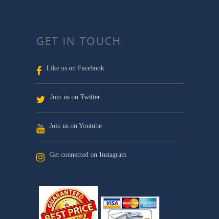
GET IN TOUCH
Like us on Facebook
Join us on Twitter
Join us on Youtube
Get connected on Instagram