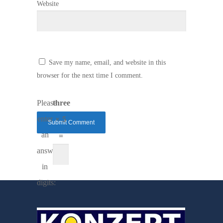
Website
Save my name, email, and website in this
browser for the next time I comment.
Please
three
enter
× 5
an
=
answer
in
digits: