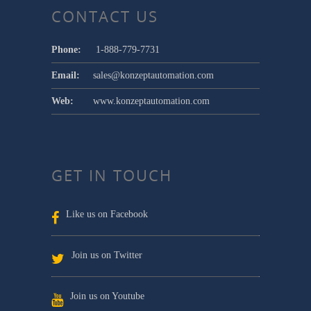
CONTACT US
Phone:
1-888-779-7731
Email:
sales@konzeptautomation.com
Web:
www.konzeptautomation.com
GET IN TOUCH
Like us on Facebook
Join us on Twitter
Join us on Youtube