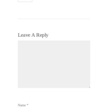
Leave A Reply
Name
*