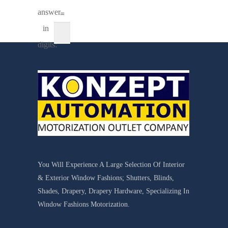
answer
=
in
digits:
You Will Experience A Large Selection Of Interior
& Exterior Window Fashions; Shutters, Blinds,
Shades, Drapery, Drapery Hardware, Specializing In
Window Fashions Motorization.