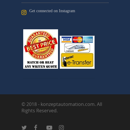
Get connected on Instagram
© 2018 - konzeptautomation.com. All
Rights Reserved.