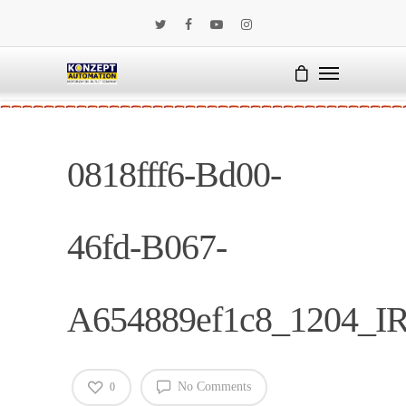
0818fff6-Bd00-
46fd-B067-
A654889ef1c8_1204_I
No Comments
0