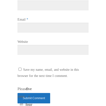
Email
*
Website
Save my name, email, and website in this
browser for the next time I comment.
Please
five
enter
×
an
four