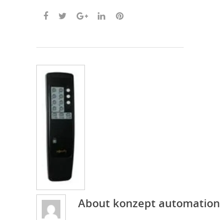
About
konzept automation