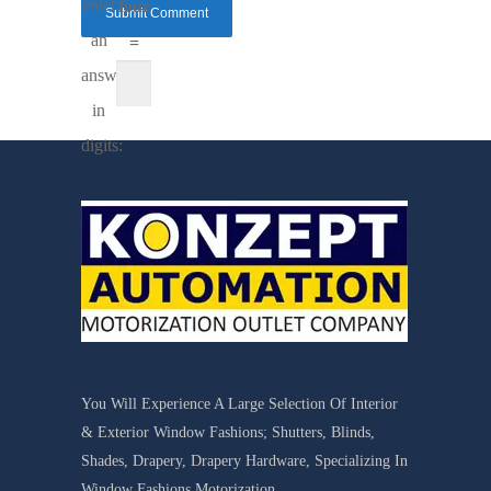
enter
four
an
=
answer
in
digits:
You Will Experience A Large Selection Of Interior
& Exterior Window Fashions; Shutters, Blinds,
Shades, Drapery, Drapery Hardware, Specializing In
Window Fashions Motorization.