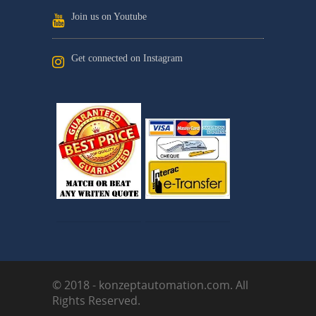
Join us on Youtube
Get connected on Instagram
© 2018 - konzeptautomation.com. All
Rights Reserved.