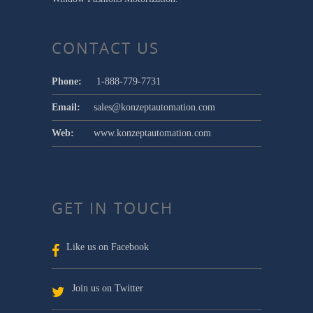
CONTACT US
Phone:
1-888-779-7731
Email:
sales@konzeptautomation.com
Web:
www.konzeptautomation.com
GET IN TOUCH
Like us on Facebook
Join us on Twitter