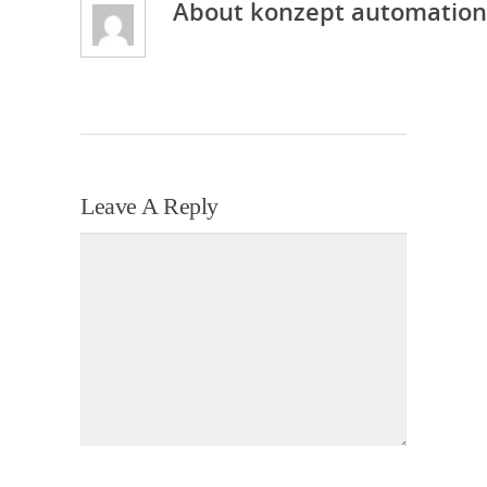
About
konzept automation
Leave A Reply