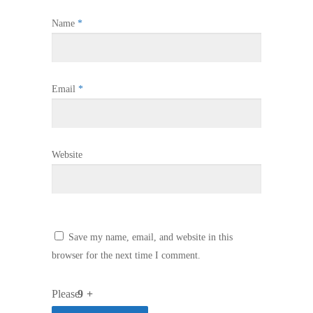
Name
*
Email
*
Website
Save my name, email, and website in this
browser for the next time I comment.
Please
9 +