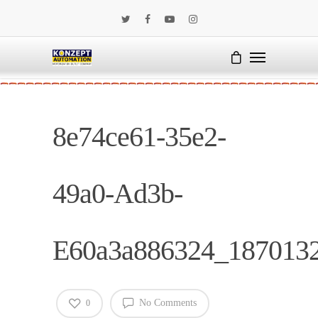
8e74ce61-35e2-
49a0-Ad3b-
E60a3a886324_187013
No Comments
0