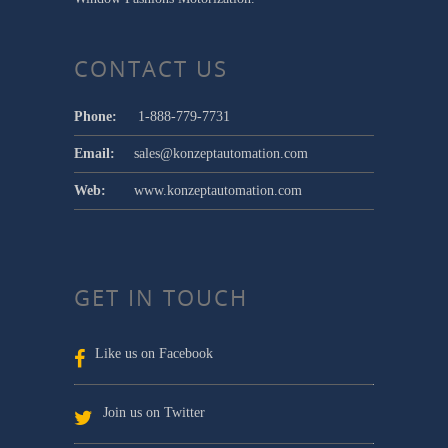
CONTACT US
Phone:
1-888-779-7731
Email:
sales@konzeptautomation.com
Web:
www.konzeptautomation.com
GET IN TOUCH
Like us on Facebook
Join us on Twitter