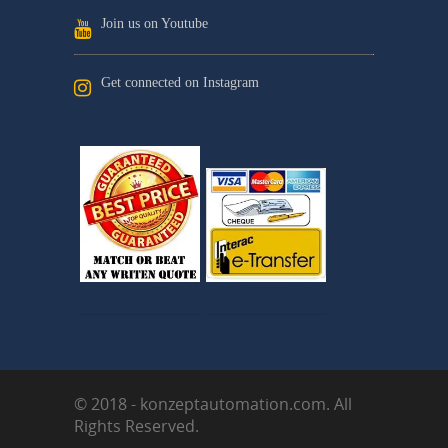
Join us on Youtube
Get connected on Instagram
© 2018 - konzeptautomation.com. All
Rights Reserved.