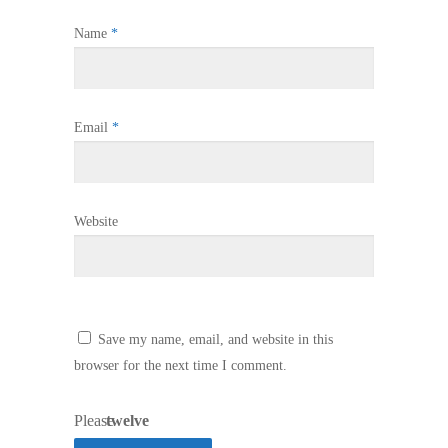
Name
*
Email
*
Website
Save my name, email, and website in this
browser for the next time I comment.
Please
twelve