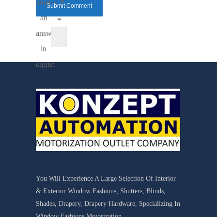
enter
+ 7
an
=
answer
in
digits:
You Will Experience A Large Selection Of Interior
& Exterior Window Fashions; Shutters, Blinds,
Shades, Drapery, Drapery Hardware, Specializing In
Window Fashions Motorization.