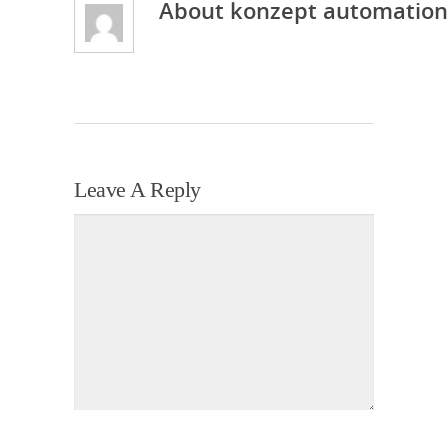
About
konzept automation
Leave A Reply