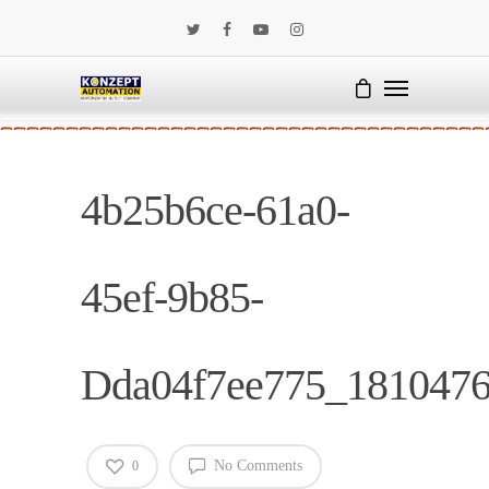
4b25b6ce-61a0-
45ef-9b85-
Dda04f7ee775_181047
No Comments
0