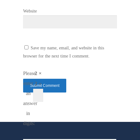
Website
Save my name, email, and website in this
browser for the next time I comment.
Please
2 ×
enter
2 =
an
answer
in
digits: