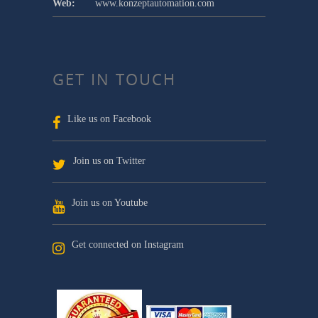
Web:
www.konzeptautomation.com
GET IN TOUCH
Like us on Facebook
Join us on Twitter
Join us on Youtube
Get connected on Instagram