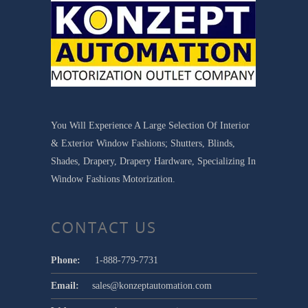
You Will Experience A Large Selection Of Interior
& Exterior Window Fashions; Shutters, Blinds,
Shades, Drapery, Drapery Hardware, Specializing In
Window Fashions Motorization.
CONTACT US
Phone:
1-888-779-7731
Email:
sales@konzeptautomation.com