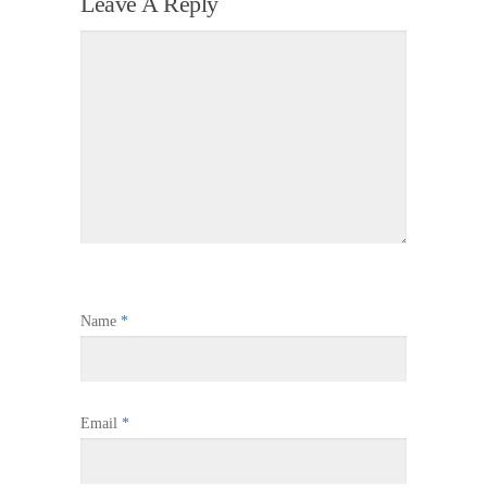
Leave A Reply
Name
*
Email
*