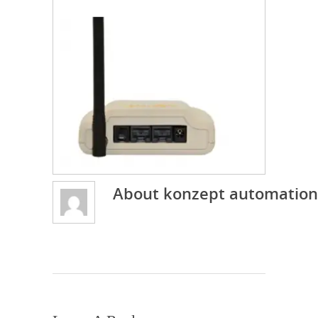
About
konzept automation