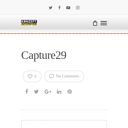
Capture29
No Comments
0