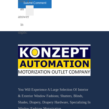
enter
4 =
an
answer
in
digits:
You Will Experience A Large Selection Of Interior
& Exterior Window Fashions; Shutters, Blinds,
Shades, Drapery, Drapery Hardware, Specializing In
Window Fashions Motorization.