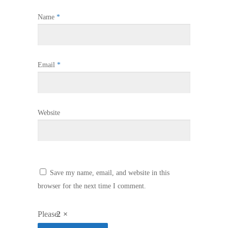
Name
*
Email
*
Website
Save my name, email, and website in this
browser for the next time I comment.
Please
2 ×