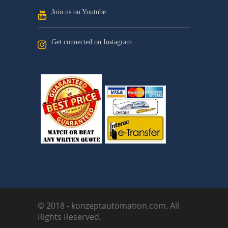
Join us on Youtube
Get connected on Instagram
© 2018 - konzeptautomation.com. All
Rights Reserved.