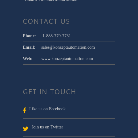
CONTACT US
Phone:
1-888-779-7731
Email:
sales@konzeptautomation.com
Web:
www.konzeptautomation.com
GET IN TOUCH
Like us on Facebook
Join us on Twitter