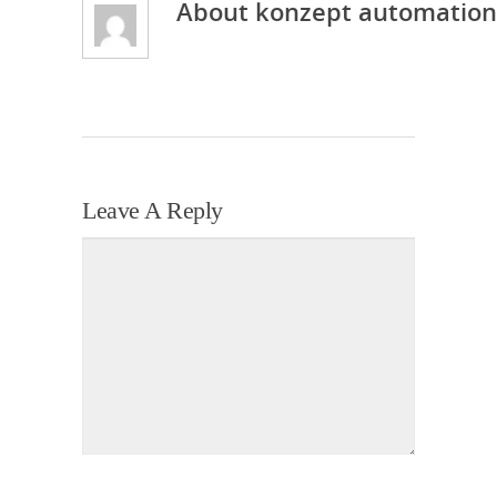
About
konzept automation
Leave A Reply