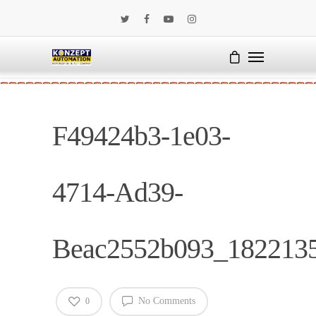
F49424b3-1e03-
4714-Ad39-
Beac2552b093_182213
No Comments
0