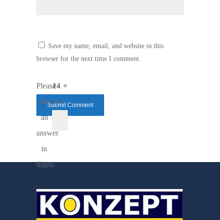
Save my name, email, and website in this
browser for the next time I comment.
Please
14 +
enter
4 =
an
answer
in
digits: