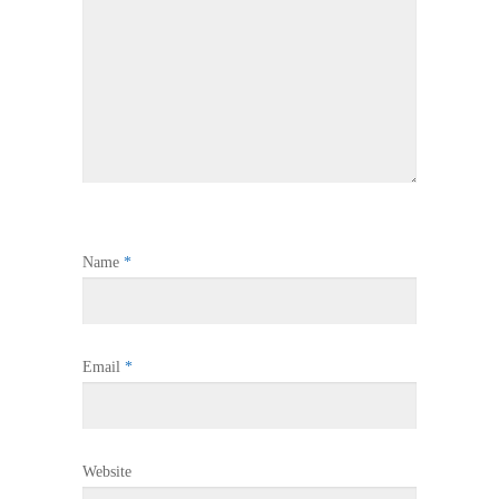
Name
*
Email
*
Website