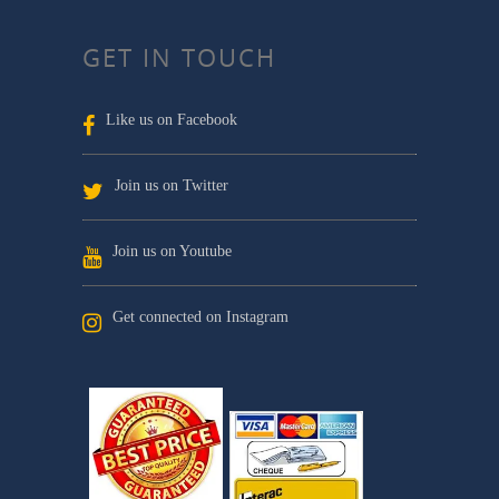
GET IN TOUCH
Like us on Facebook
Join us on Twitter
Join us on Youtube
Get connected on Instagram