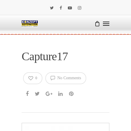
Capture17
No Comments
0