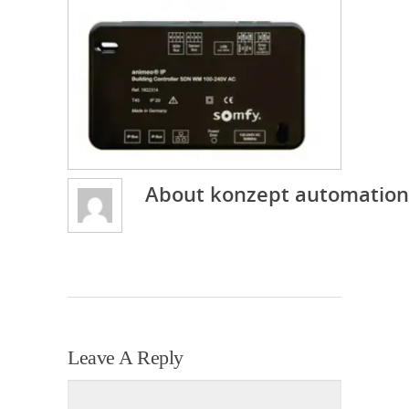
About
konzept automation
Leave A Reply