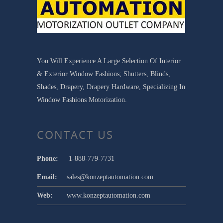
You Will Experience A Large Selection Of Interior
& Exterior Window Fashions; Shutters, Blinds,
Shades, Drapery, Drapery Hardware, Specializing In
Window Fashions Motorization.
CONTACT US
Phone:
1-888-779-7731
Email:
sales@konzeptautomation.com
Web:
www.konzeptautomation.com