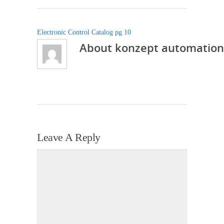
Electronic Control Catalog pg 10
About
konzept automation
Leave A Reply