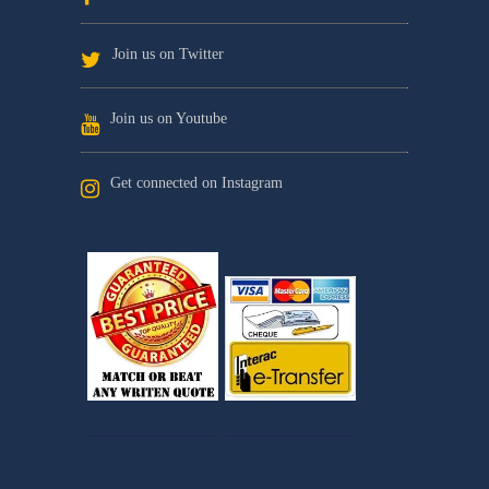
Join us on Twitter
Join us on Youtube
Get connected on Instagram