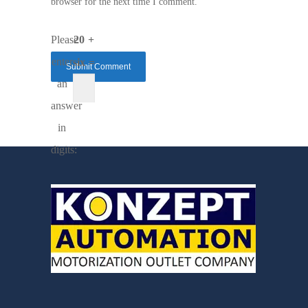
browser for the next time I comment.
Please
20 +
enter
six =
an
answer
in
digits: