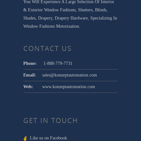
You Will Experience A Large Selection Of Interior
& Exterior Window Fashions; Shutters, Blinds,
Shades, Drapery, Drapery Hardware, Specializing In
Window Fashions Motorization.
CONTACT US
Phone:
1-888-779-7731
Email:
sales@konzeptautomation.com
Web:
www.konzeptautomation.com
GET IN TOUCH
Like us on Facebook