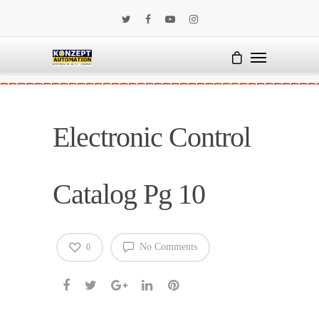
Electronic Control
Catalog Pg 10
No Comments
0