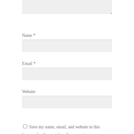
Name
*
Email
*
Website
Save my name, email, and website in this