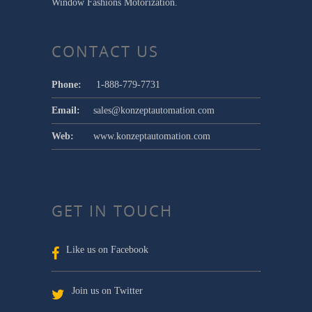
Window Fashions Motorization.
CONTACT US
Phone:
1-888-779-7731
Email:
sales@konzeptautomation.com
Web:
www.konzeptautomation.com
GET IN TOUCH
Like us on Facebook
Join us on Twitter