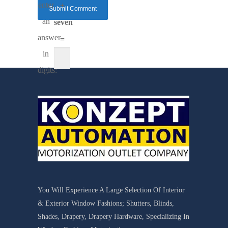
enter
+
an
seven
answer
=
in
digits:
You Will Experience A Large Selection Of Interior
& Exterior Window Fashions; Shutters, Blinds,
Shades, Drapery, Drapery Hardware, Specializing In