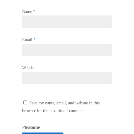
Name
*
Email
*
Website
Save my name, email, and website in this
browser for the next time I comment.
Please
one