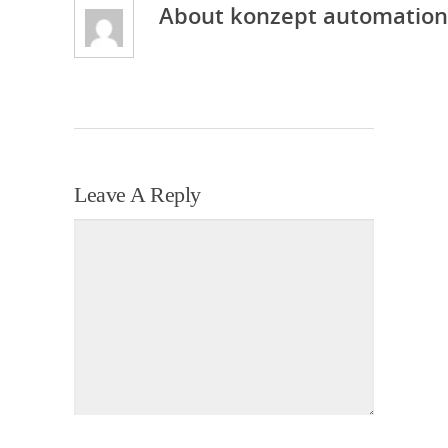
About
konzept automation
Leave A Reply