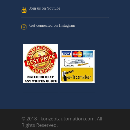
Join us on Youtube
Get connected on Instagram
© 2018 - konzeptautomation.com. All
Rights Reserved.