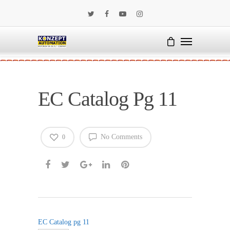
EC Catalog Pg 11
No Comments
0
EC Catalog pg 11