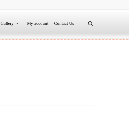
Gallery
My account
Contact Us