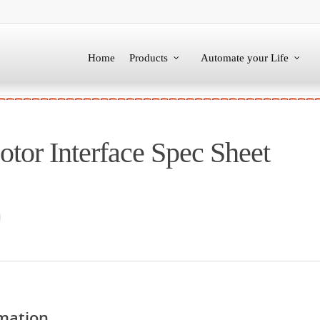
Home
Products
Automate your Life
tor Interface Spec Sheet
mation