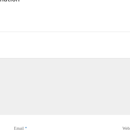
Email
*
Webs