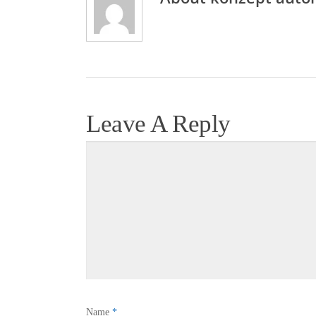
Leave A Reply
Name
*