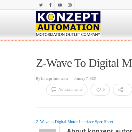
Z-Wave To Digital Mo
By
konzept automation
January 7, 2021
No Comments
0
Z-Wave to Digital Motor Interface Spec Sheet
About
konzept auto