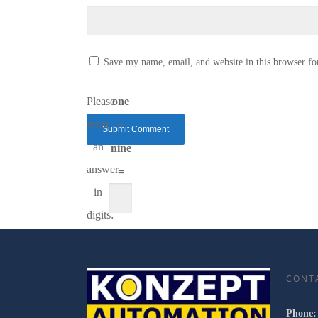
Save my name, email, and website in this browser fo
Please
one
enter
+
an
nine
answer
=
in
digits:
CONT
Phone: