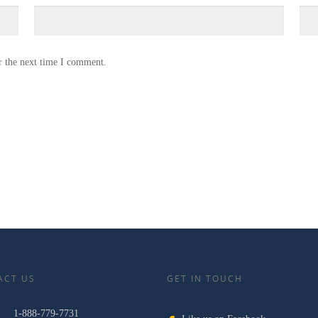
r the next time I comment.
ACT US
GET IN TOUCH
1-888-779-7731