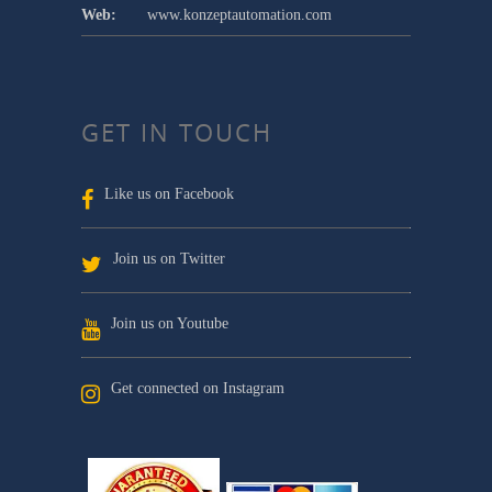
Web:
www.konzeptautomation.com
GET IN TOUCH
Like us on Facebook
Join us on Twitter
Join us on Youtube
Get connected on Instagram