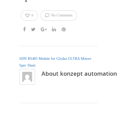
No Comments
0
SDN RS485 Module for Glydea ULTRA Motors
Spec Sheet
About
konzept automation