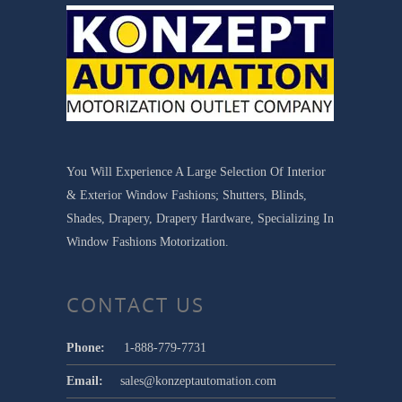
You Will Experience A Large Selection Of Interior
& Exterior Window Fashions; Shutters, Blinds,
Shades, Drapery, Drapery Hardware, Specializing In
Window Fashions Motorization.
CONTACT US
Phone:
1-888-779-7731
Email:
sales@konzeptautomation.com