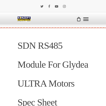
SDN RS485
Module For Glydea
ULTRA Motors
Spec Sheet