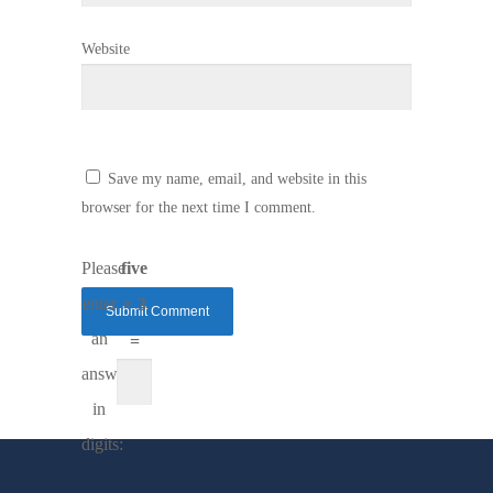
Website
Save my name, email, and website in this
browser for the next time I comment.
Please
five
enter
× 3
an
=
answer
in
digits: