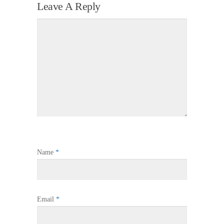
Leave A Reply
Name
*
Email
*