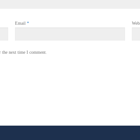
Email
*
Webs
r the next time I comment.