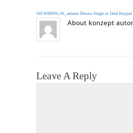
AD-WIRING-01_animeo Decora Single or Dual Keypad
About
konzept auto
Leave A Reply