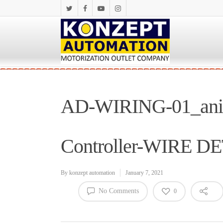
AD-WIRING-01_anime
Controller-WIRE D
By
konzept automation
January 7, 2021
No Comments
0