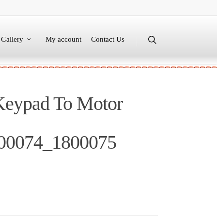
Gallery
My account
Contact Us
Keypad To Motor
00074_1800075