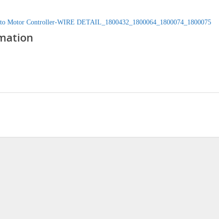
 to Motor Controller-WIRE DETAIL_1800432_1800064_1800074_1800075
mation