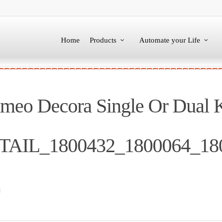
Home
Products
Automate your Life
o Decora Single Or Dual 
ETAIL_1800432_1800064_18