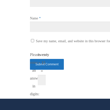
Name
*
Save my name, email, and website in this browser fo
Please
twenty
enter
+ 15
an
=
answer
in
digits: